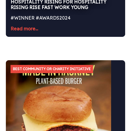
HOSPITALITY RISING FOR HOSPITALITY
RISING RISE FAST WORK YOUNG
#WINNER #AWARDS2024
Read more...
BEST COMMUNITY OR CHARITY INITIATIVE