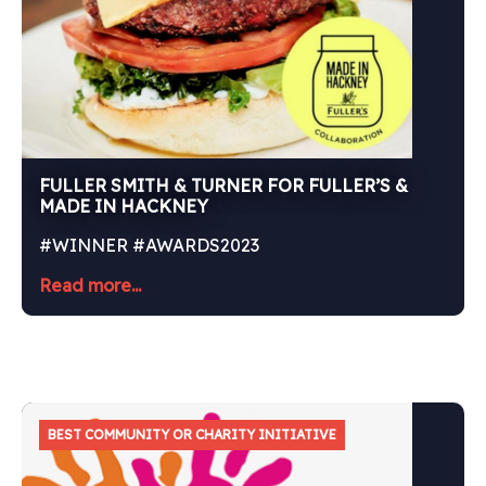
FULLER SMITH & TURNER FOR FULLER’S &
MADE IN HACKNEY
#WINNER #AWARDS2023
Read more...
BEST COMMUNITY OR CHARITY INITIATIVE