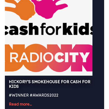
HICKORY’S SMOKEHOUSE FOR CASH FOR
KIDS
#WINNER #AWARDS2022
Read more...