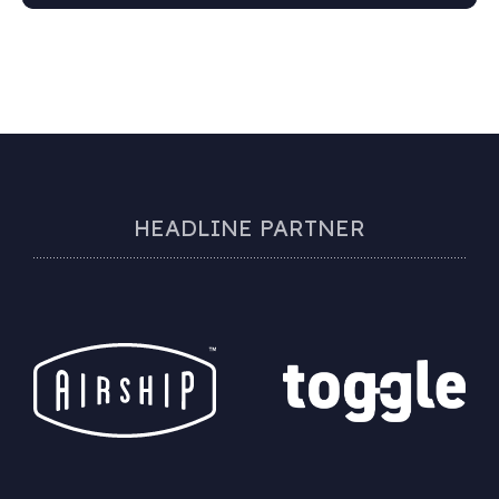
HEADLINE PARTNER