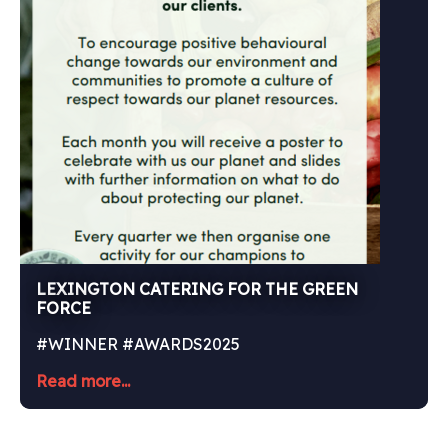
LEXINGTON CATERING FOR THE GREEN
FORCE
#WINNER #AWARDS2025
Read more...