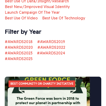
Best Use Of Data/Insight/Research
Best New/Improved Visual Identity
Launch Campaign Of The Year
Best Use Of Video
Best Use Of Technology
Filter by Year
#AWARDS2018
#AWARDS2019
#AWARDS2020
#AWARDS2022
#AWARDS2023
#AWARDS2024
#AWARDS2025
BEST COMMUNITY OR CHARITY INITIATIVE