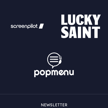
NEWSLETTER