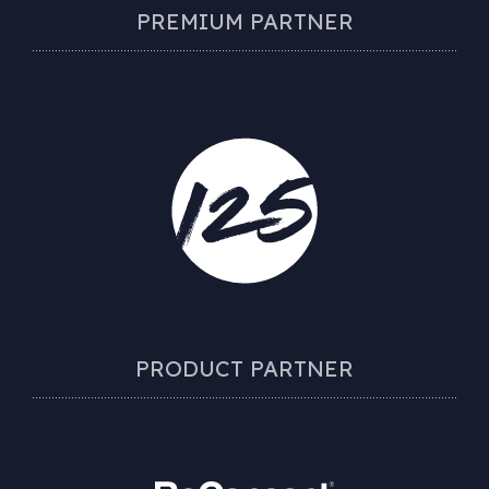
PREMIUM PARTNER
PRODUCT PARTNER