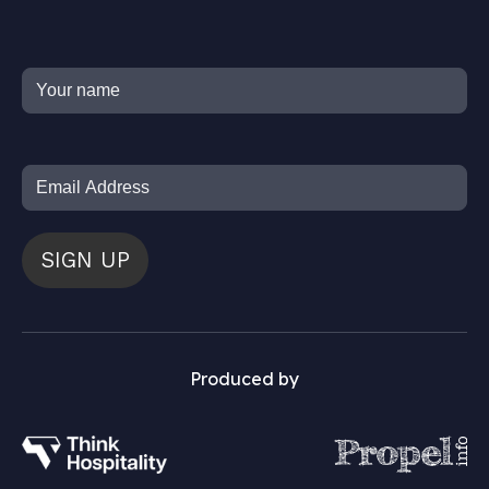
SIGN UP
Produced by