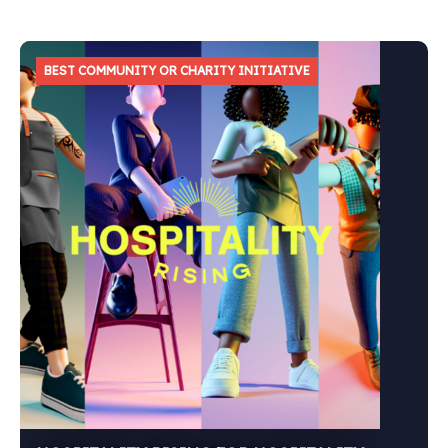
BEST COMMUNITY OR CHARITY INITIATIVE