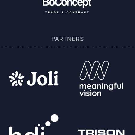
PARTNERS