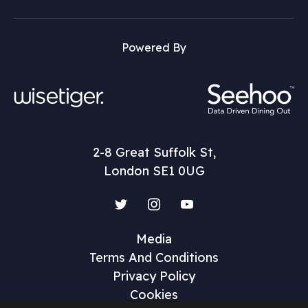
Powered By
2-8 Great Suffolk St,
London SE1 0UG
Twitter
Instagram
YouTube
Media
Terms And Conditions
Privacy Policy
Cookies