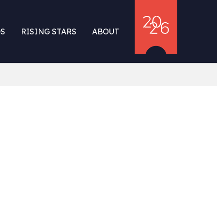
S
RISING STARS
ABOUT