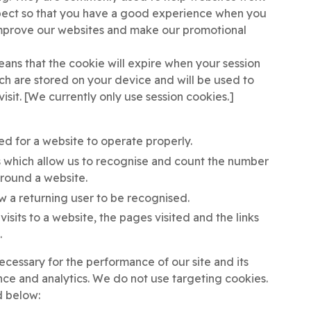
xpect so that you have a good experience when you
o improve our websites and make our promotional
ans that the cookie will expire when your session
ch are stored on your device and will be used to
visit. [We currently only use session cookies.]
ed for a website to operate properly.
 which allow us to recognise and count the number
 around a website.
ow a returning user to be recognised.
isits to a website, the pages visited and the links
.
cessary for the performance of our site and its
nce and analytics. We do not use targeting cookies.
d below: