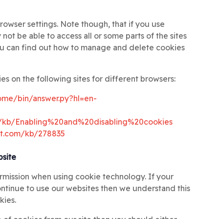
rowser settings. Note though, that if you use
not be able to access all or some parts of the sites
ou can find out how to manage and delete cookies
es on the following sites for different browsers:
ome/bin/answer.py?hl=en-
US/kb/Enabling%20and%20disabling%20cookies
oft.com/kb/278835
bsite
ermission when using cookie technology. If your
continue to use our websites then we understand this
kies.