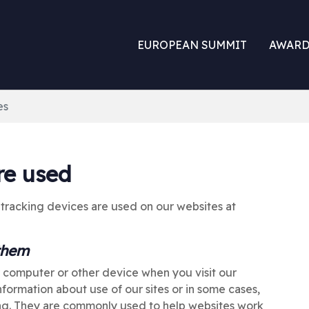
EUROPEAN SUMMIT
AWARD
es
re used
 tracking devices are used on our websites at
 them
r computer or other device when you visit our
formation about use of our sites or in some cases,
ing. They are commonly used to help websites work