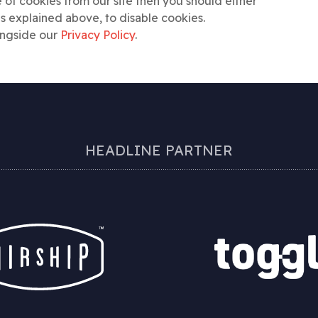
 of cookies from our site then you should either
as explained above, to disable cookies.
ongside our
Privacy Policy
.
HEADLINE PARTNER