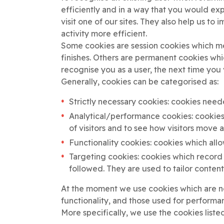
efficiently and in a way that you would e
visit one of our sites. They also help us t
activity more efficient.
Some cookies are session cookies which me
finishes. Others are permanent cookies whi
recognise you as a user, the next time you 
Generally, cookies can be categorised as:
Strictly necessary cookies: cookies need
Analytical/performance cookies: cookies
of visitors and to see how visitors move
Functionality cookies: cookies which all
Targeting cookies: cookies which record v
followed. They are used to tailor content
At the moment we use cookies which are ne
functionality, and those used for performa
More specifically, we use the cookies liste