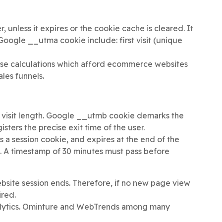
 unless it expires or the cookie cache is cleared. It
 Google __utma cookie include: first visit (unique
hase calculations which afford ecommerce websites
ales funnels.
 visit length. Google __utmb cookie demarks the
sters the precise exit time of the user.
s a session cookie, and expires at the end of the
e. A timestamp of 30 minutes must pass before
bsite session ends. Therefore, if no new page view
ired.
analytics. Ominture and WebTrends among many