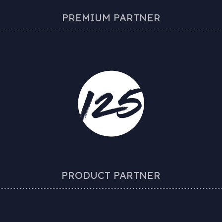
PREMIUM PARTNER
PRODUCT PARTNER