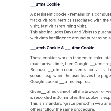
__utma Cookie
A persistent cookie - remains on a computer,
tracks visitors. Metrics associated with the
visit), last visit (returning visit).
This also includes Days and Visits to purc
with data intelligence around purchasing s
__utmb Cookie & __utmc Cookie
These cookies work in tandem to calculate
exact arrival time, then Google __utmc regi
Because __utmb counts entrance visits, it i
session, e.g. when the user leaves the pag
Google cookie __utmc expires.
Given__utmc cannot tell if a browser or we
is recorded in 30 minutes the cookie is exp
This is a standard 'grace period' in web 
others follow the same procedure.