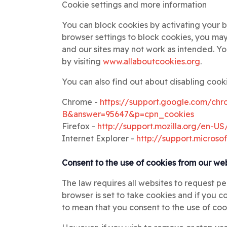
Cookie settings and more information
You can block cookies by activating your b
browser settings to block cookies, you may 
and our sites may not work as intended. Y
by visiting
www.allaboutcookies.org
.
You can also find out about disabling cooki
Chrome -
https://support.google.com/chr
B&answer=95647&p=cpn_cookies
Firefox -
http://support.mozilla.org/en-
Internet Explorer -
http://support.micros
Consent to the use of cookies from our we
The law requires all websites to request p
browser is set to take cookies and if you 
to mean that you consent to the use of coo