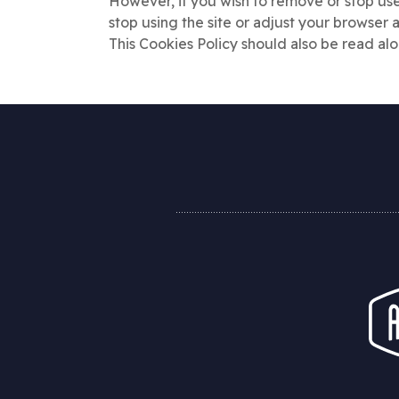
However, if you wish to remove or stop use
stop using the site or adjust your browser 
This Cookies Policy should also be read al