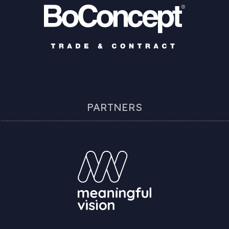
PARTNERS