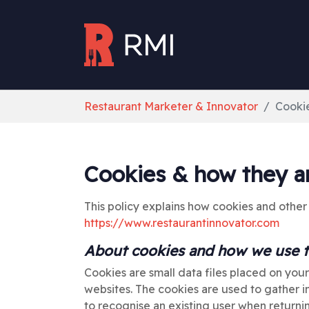
Skip to main content
You are here:
Restaurant Marketer & Innovator
Cooki
Cookies & how they a
This policy explains how cookies and other
https://www.restaurantinnovator.com
About cookies and how we use
Cookies are small data files placed on you
websites. The cookies are used to gather in
to recognise an existing user when return