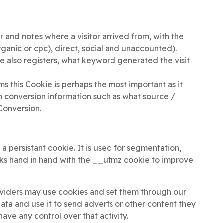
and notes where a visitor arrived from, with the
rganic or cpc), direct, social and unaccounted).
also registers, what keyword generated the visit
rms this Cookie is perhaps the most important as it
ith conversion information such as what source /
Conversion.
 a persistant cookie. It is used for segmentation,
s hand in hand with the __utmz cookie to improve
roviders may use cookies and set them through our
 data and use it to send adverts or other content they
have any control over that activity.