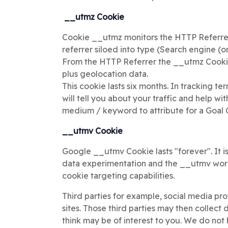
__utmz Cookie
Cookie __utmz monitors the HTTP Referrer 
referrer siloed into type (Search engine (o
From the HTTP Referrer the __utmz Cookie 
plus geolocation data.
This cookie lasts six months. In tracking te
will tell you about your traffic and help w
medium / keyword to attribute for a Goal 
__utmv Cookie
Google __utmv Cookie lasts "forever". It is
data experimentation and the __utmv work
cookie targeting capabilities.
Third parties for example, social media p
sites. Those third parties may then collect
think may be of interest to you. We do not 