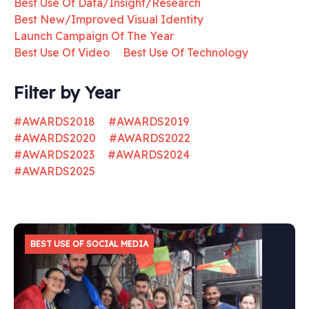
Best Use Of Data/Insight/Research
Best New/Improved Visual Identity
Launch Campaign Of The Year
Best Use Of Video
Best Use Of Technology
Filter by Year
#AWARDS2018
#AWARDS2019
#AWARDS2020
#AWARDS2022
#AWARDS2023
#AWARDS2024
#AWARDS2025
BEST USE OF SOCIAL MEDIA