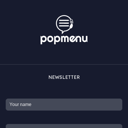
NEWSLETTER