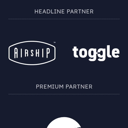
HEADLINE PARTNER
PREMIUM PARTNER