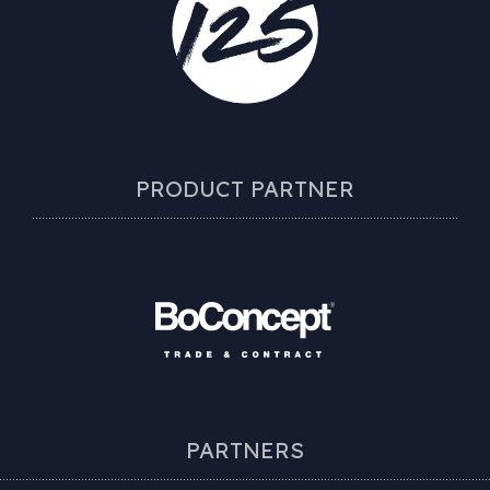
PRODUCT PARTNER
PARTNERS