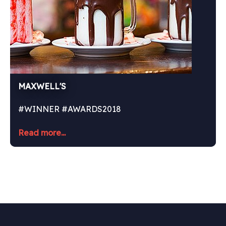
MAXWELL'S
#WINNER #AWARDS2018
Read more...