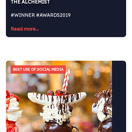
THE ALCHEMIST
#WINNER #AWARDS2019
Read more...
BEST USE OF SOCIAL MEDIA