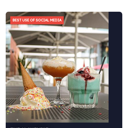
BEST USE OF SOCIAL MEDIA