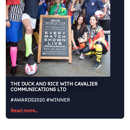
THE DUCK AND RICE WITH CAVALIER
COMMUNICATIONS LTD
#AWARDS2020 #WINNER
Read more...