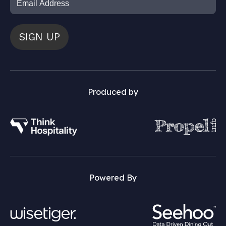
SIGN UP
Produced by
Powered By