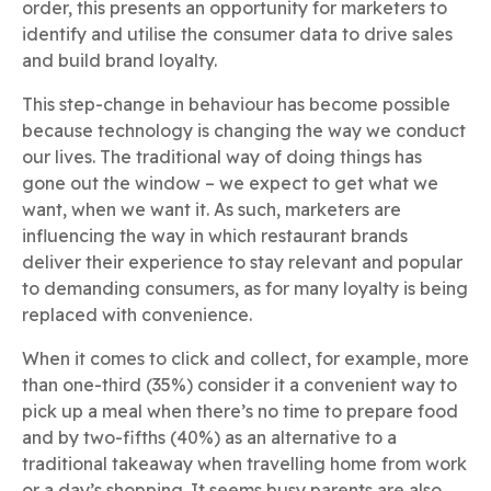
order, this presents an opportunity for marketers to
identify and utilise the consumer data to drive sales
and build brand loyalty.
This step-change in behaviour has become possible
because technology is changing the way we conduct
our lives. The traditional way of doing things has
gone out the window – we expect to get what we
want, when we want it. As such, marketers are
influencing the way in which restaurant brands
deliver their experience to stay relevant and popular
to demanding consumers, as for many loyalty is being
replaced with convenience.
When it comes to click and collect, for example, more
than one-third (35%) consider it a convenient way to
pick up a meal when there’s no time to prepare food
and by two-fifths (40%) as an alternative to a
traditional takeaway when travelling home from work
or a day’s shopping. It seems busy parents are also