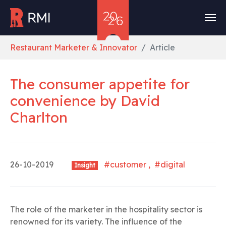
Skip to main content
You are here:
Restaurant Marketer & Innovator
Article
The consumer appetite for
convenience
by
David
Charlton
26-10-2019
#customer , #digital
Insight
The role of the marketer in the hospitality sector is
renowned for its variety. The influence of the