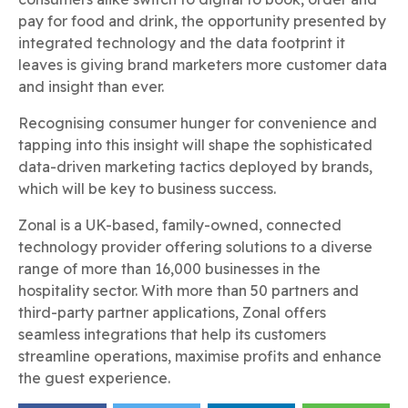
pay for food and drink, the opportunity presented by
integrated technology and the data footprint it
leaves is giving brand marketers more customer data
and insight than ever.
Recognising consumer hunger for convenience and
tapping into this insight will shape the sophisticated
data-driven marketing tactics deployed by brands,
which will be key to business success.
Zonal is a UK-based, family-owned, connected
technology provider offering solutions to a diverse
range of more than 16,000 businesses in the
hospitality sector. With more than 50 partners and
third-party partner applications, Zonal offers
seamless integrations that help its customers
streamline operations, maximise profits and enhance
the guest experience.