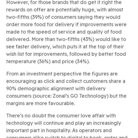
However, for those brands that do get it right the
rewards on offer are potentially huge, with almost
two-fifths (39%) of consumers saying they would
order more food for delivery if improvements were
made to the speed of service and quality of food
delivered. More than two-fifths (43%) would like to
see faster delivery, which puts it at the top of their
wish list for improvements, followed by better food
temperature (36%) and price (34%).
From an investment perspective the figures are
encouraging as click and collect customers share a
90% demographic alignment with delivery
consumers (source: Zonal’s GO Technology) but the
margins are more favourable.
There’s no doubt the consumer love affair with
technology will continue and play an increasingly
important part in hospitality. As operators and
consumers alike switch to digital to book, order and