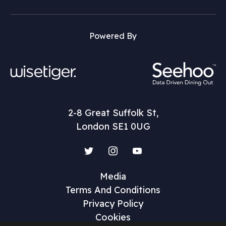
Powered By
2-8 Great Suffolk St,
London SE1 0UG
Twitter
Instagram
YouTube
Media
Terms And Conditions
Privacy Policy
Cookies