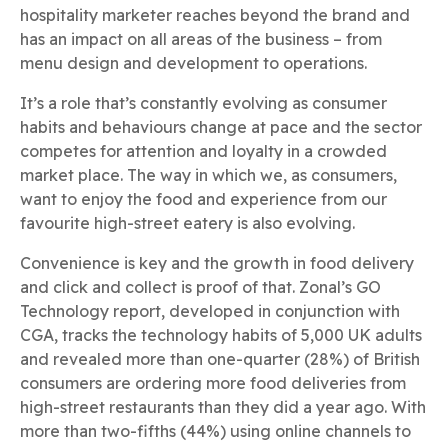
hospitality marketer reaches beyond the brand and
has an impact on all areas of the business – from
menu design and development to operations.
It’s a role that’s constantly evolving as consumer
habits and behaviours change at pace and the sector
competes for attention and loyalty in a crowded
market place. The way in which we, as consumers,
want to enjoy the food and experience from our
favourite high-street eatery is also evolving.
Convenience is key and the growth in food delivery
and click and collect is proof of that. Zonal’s GO
Technology report, developed in conjunction with
CGA, tracks the technology habits of 5,000 UK adults
and revealed more than one-quarter (28%) of British
consumers are ordering more food deliveries from
high-street restaurants than they did a year ago. With
more than two-fifths (44%) using online channels to