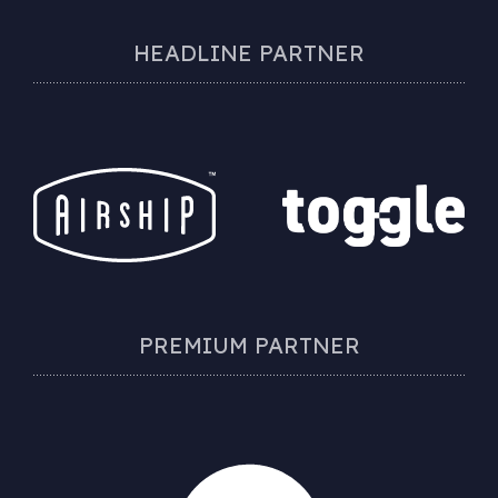
HEADLINE PARTNER
PREMIUM PARTNER