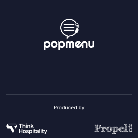
Produced by