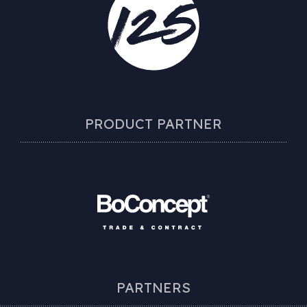
PRODUCT PARTNER
PARTNERS