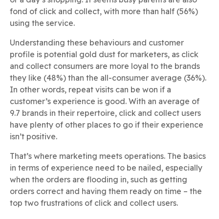
fond of click and collect, with more than half (56%)
using the service.
Understanding these behaviours and customer
profile is potential gold dust for marketers, as click
and collect consumers are more loyal to the brands
they like (48%) than the all-consumer average (36%).
In other words, repeat visits can be won if a
customer’s experience is good. With an average of
9.7 brands in their repertoire, click and collect users
have plenty of other places to go if their experience
isn’t positive.
That’s where marketing meets operations. The basics
in terms of experience need to be nailed, especially
when the orders are flooding in, such as getting
orders correct and having them ready on time – the
top two frustrations of click and collect users.