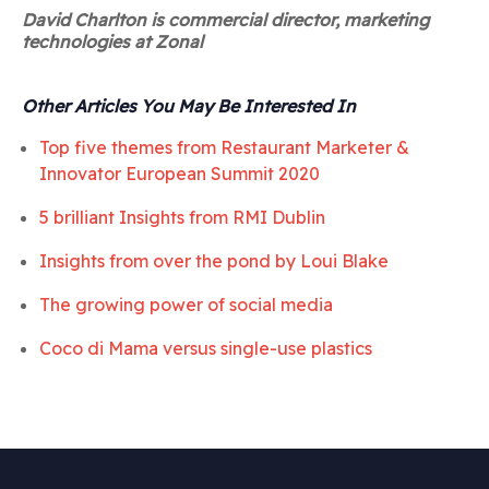
David Charlton is commercial director, marketing
technologies at Zonal
Other Articles You May Be Interested In
Top five themes from Restaurant Marketer &
Innovator European Summit 2020
5 brilliant Insights from RMI Dublin
Insights from over the pond by
Loui Blake
The growing power of social media
Coco di Mama versus single-use plastics