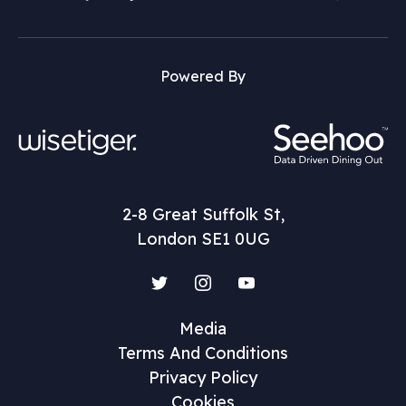
Powered By
2-8 Great Suffolk St,
London SE1 0UG
Twitter
Instagram
YouTube
Media
Terms And Conditions
Privacy Policy
Cookies