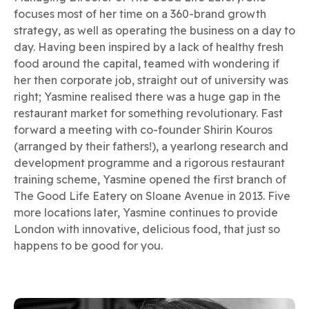
focuses most of her time on a 360-brand growth
strategy, as well as operating the business on a day to
day. Having been inspired by a lack of healthy fresh
food around the capital, teamed with wondering if
her then corporate job, straight out of university was
right; Yasmine realised there was a huge gap in the
restaurant market for something revolutionary. Fast
forward a meeting with co-founder Shirin Kouros
(arranged by their fathers!), a yearlong research and
development programme and a rigorous restaurant
training scheme, Yasmine opened the first branch of
The Good Life Eatery on Sloane Avenue in 2013. Five
more locations later, Yasmine continues to provide
London with innovative, delicious food, that just so
happens to be good for you.