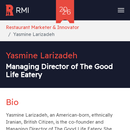
Skip to main content
You are here:
Restaurant Marketer & Innovator
Yasmine Larizadeh
Yasmine Larizadeh
Managing Director of The Good
Life Eatery
Bio
Yasmine Larizadeh, an American-born, ethnically
Iranian, British Citizen, is the co-founder and
Managing Director of The Good Life Eatery. She