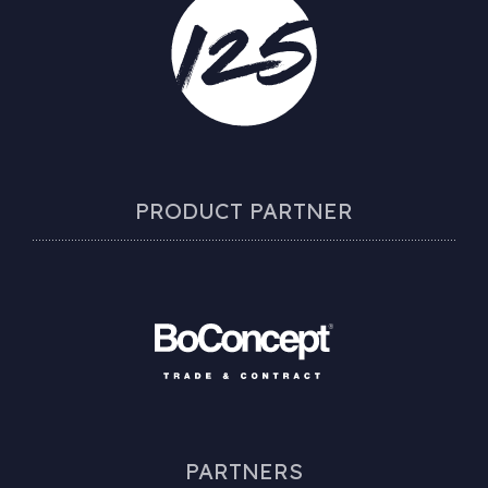
PRODUCT PARTNER
PARTNERS