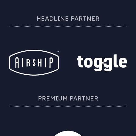
HEADLINE PARTNER
PREMIUM PARTNER