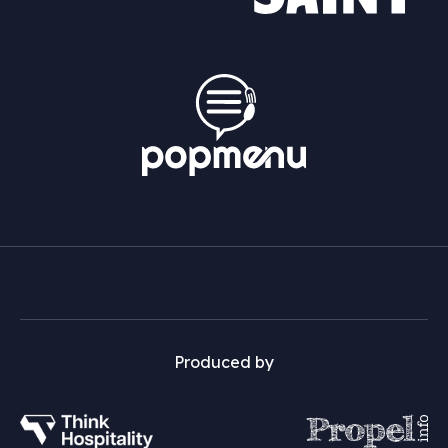
Produced by