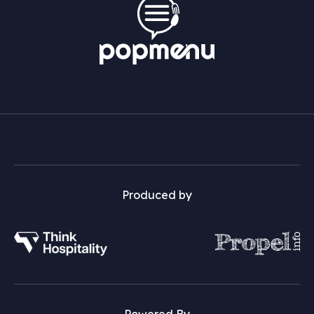
Produced by