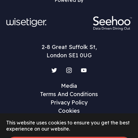
Powered By
2-8 Great Suffolk St,
London SE1 0UG
Twitter
Instagram
YouTube
Media
Terms And Conditions
Privacy Policy
Cookies
This website uses cookies to ensure you get the best
experience on our website.