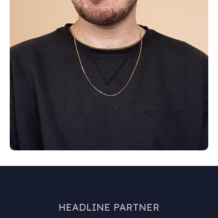
HEADLINE PARTNER