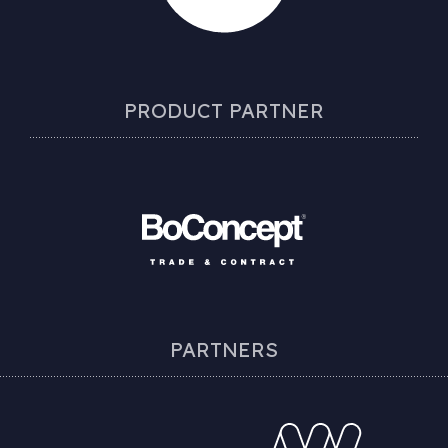
PRODUCT PARTNER
PARTNERS