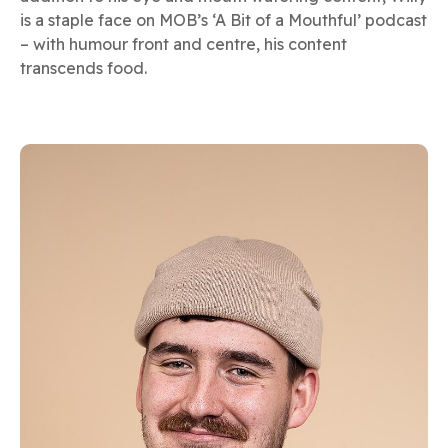
is a staple face on MOB’s ‘A Bit of a Mouthful’ podcast
– with humour front and centre, his content
transcends food.