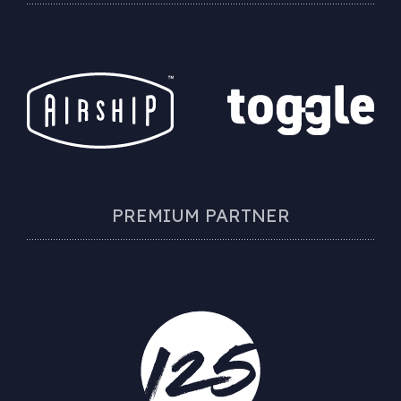
PREMIUM PARTNER