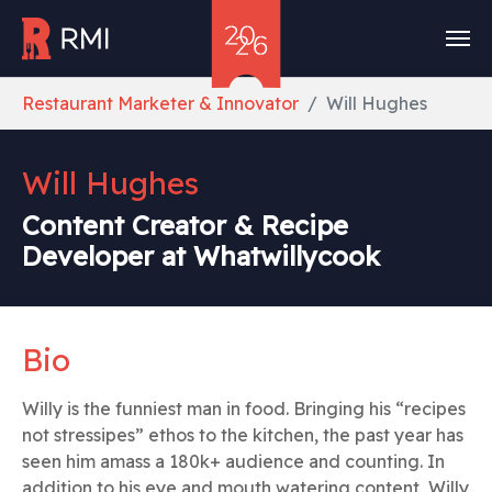
Skip to main content
You are here:
Restaurant Marketer & Innovator
Will Hughes
Will Hughes
Content Creator & Recipe
Developer at Whatwillycook
Bio
Willy is the funniest man in food. Bringing his “recipes
not stressipes” ethos to the kitchen, the past year has
seen him amass a 180k+ audience and counting. In
addition to his eye and mouth watering content, Willy