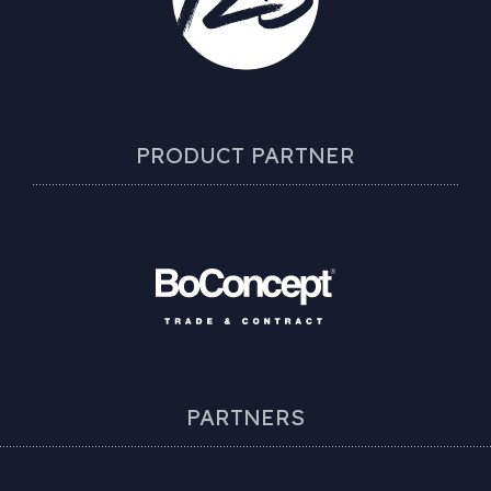
PRODUCT PARTNER
PARTNERS