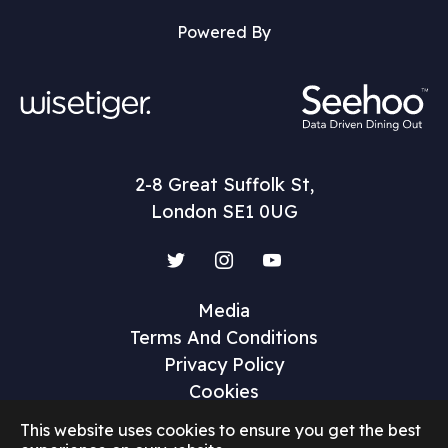
Powered By
2-8 Great Suffolk St,
London SE1 0UG
Twitter
Instagram
YouTube
Media
Terms And Conditions
Privacy Policy
Cookies
This website uses cookies to ensure you get the best