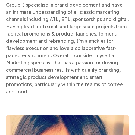
Group. I specialise in brand development and have
an intimate understanding of all classic marketing
channels including ATL, BTL, sponsorships and digital.
Having lead both small and large scale projects from
tactical promotions & product launches, to menu
development and rebranding, I’m a stickler for
flawless execution and love a collaborative fast-
paced environment. Overall I consider myself a
Marketing specialist that has a passion for driving
commercial business results with quality branding,
strategic product development and smart
promotions, particularly within the realms of coffee
and food.