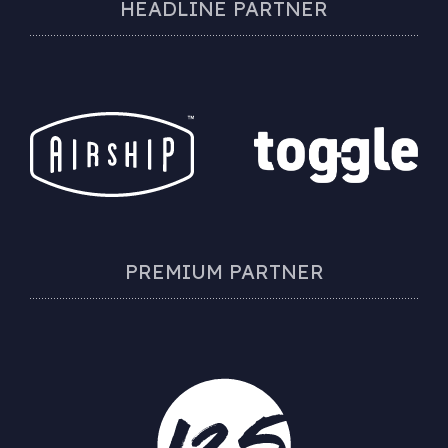
HEADLINE PARTNER
PREMIUM PARTNER