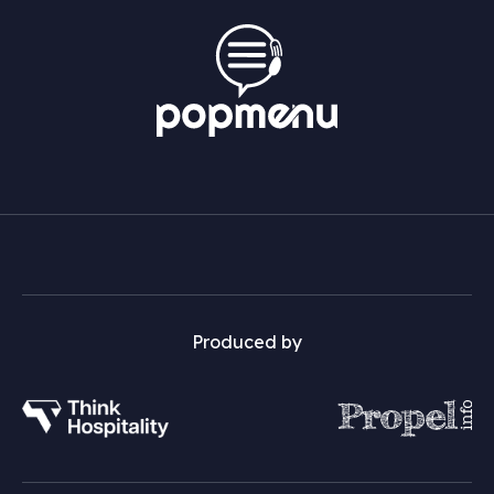
Produced by