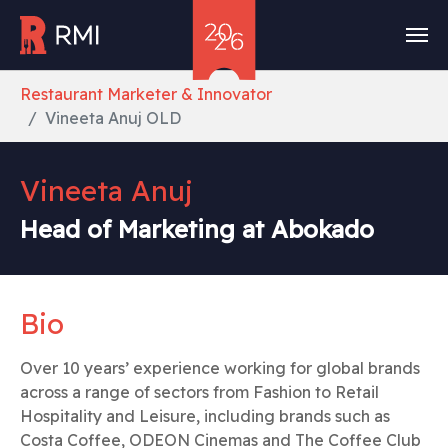
Skip to main content
You are here:
Restaurant Marketer & Innovator
Vineeta Anuj OLD
Vineeta Anuj
Head of Marketing at Abokado
Bio
Over 10 years’ experience working for global brands
across a range of sectors from Fashion to Retail
Hospitality and Leisure, including brands such as
Costa Coffee, ODEON Cinemas and The Coffee Club