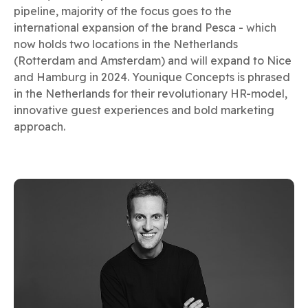
pipeline, majority of the focus goes to the
international expansion of the brand Pesca - which
now holds two locations in the Netherlands
(Rotterdam and Amsterdam) and will expand to Nice
and Hamburg in 2024. Younique Concepts is phrased
in the Netherlands for their revolutionary HR-model,
innovative guest experiences and bold marketing
approach.