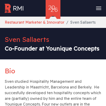
Skip to main content
You are here:
Restaurant Marketer & Innovator
Sven Sallaerts
Sven Sallaerts
Co-Founder at Younique Concepts
Bio
Sven studied Hospitality Management and
Leadership in Maastricht, Barcelona and Berkely. He
succesfully developed ten hospitality concepts which
are (partially) owned by him and the entire team of
Younique Concepts. Four new outlets are in the