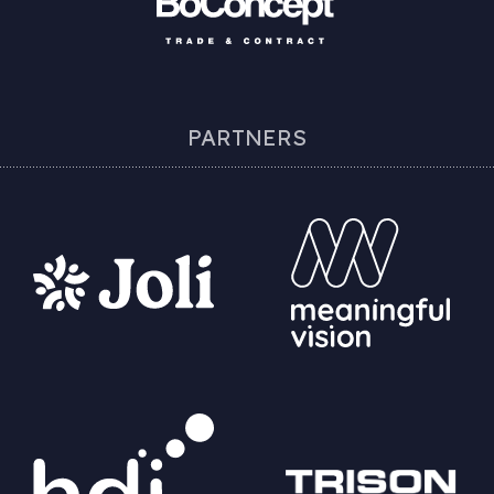
PARTNERS