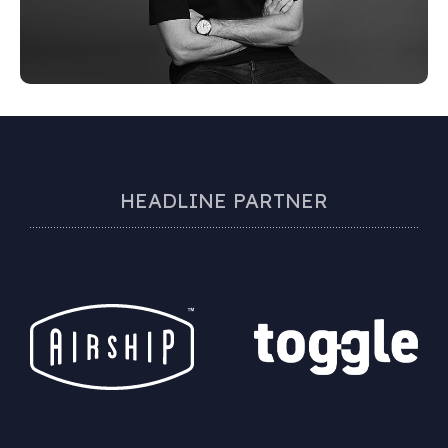
HEADLINE PARTNER