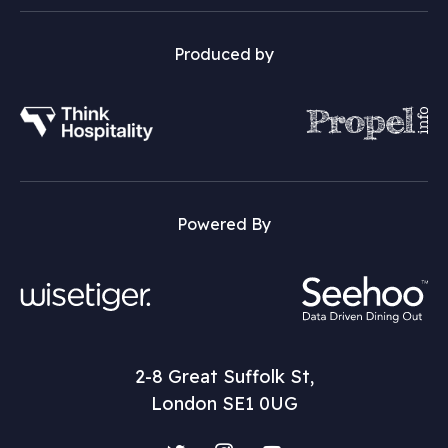
Produced by
Powered By
2-8 Great Suffolk St,
London SE1 0UG