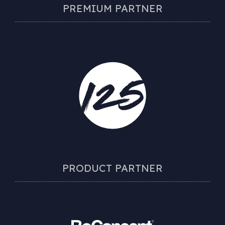
PREMIUM PARTNER
PRODUCT PARTNER