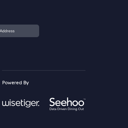
Powered By