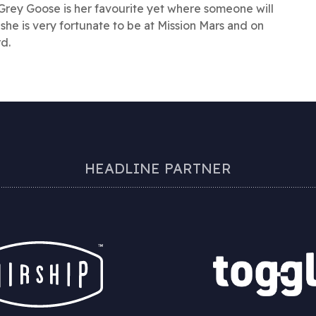
Grey Goose is her favourite yet where someone will
 she is very fortunate to be at Mission Mars and on
rd.
HEADLINE PARTNER