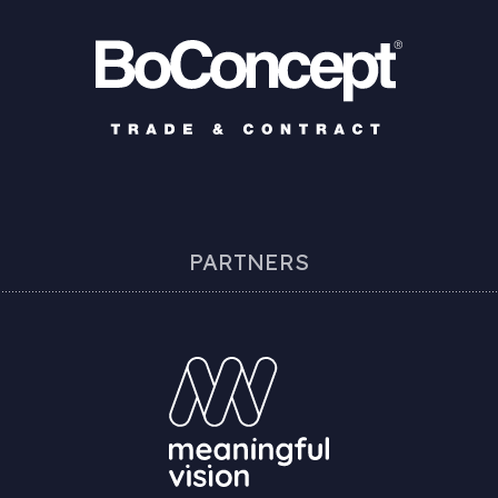
PARTNERS