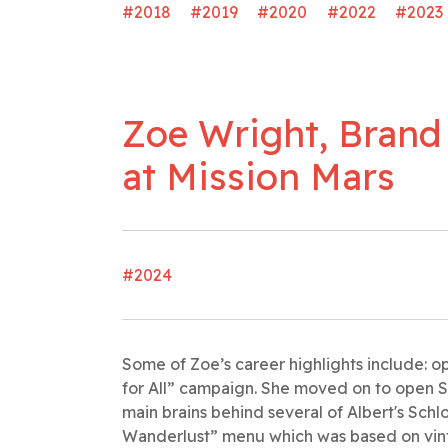
#2018
#2019
#2020
#2022
#2023
Zoe Wright, Brand
at Mission Mars
#2024
Some of Zoe’s career highlights include: o
for All” campaign. She moved on to open S
main brains behind several of Albert's Schl
Wanderlust” menu which was based on vint