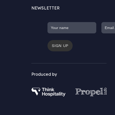
NEWSLETTER
SIGN UP
Produced by