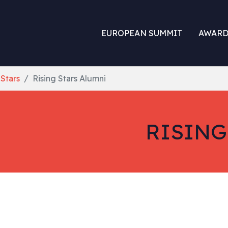
EUROPEAN SUMMIT
AWARD
 Stars
Rising Stars Alumni
RISING