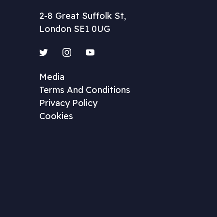
2-8 Great Suffolk St,
London SE1 0UG
Twitter
Instagram
YouTube
Media
Terms And Conditions
Privacy Policy
Cookies