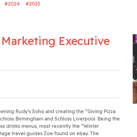
#2024
#2025
 Marketing Executive
pening Rudy's Soho and creating the “Giving Pizza
chloss Birmingham and Schloss Liverpool. Being the
oss drinks menus, most recently the “Winter
age travel guides Zoe found on ebay. The