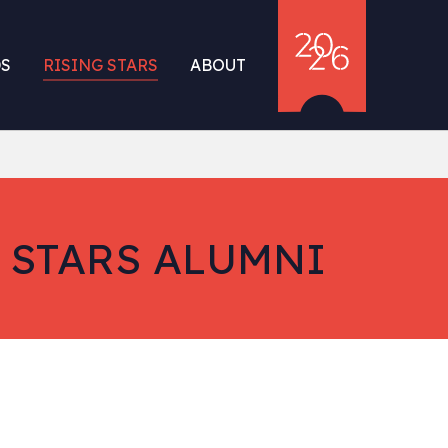
S
RISING STARS
ABOUT
 STARS ALUMNI