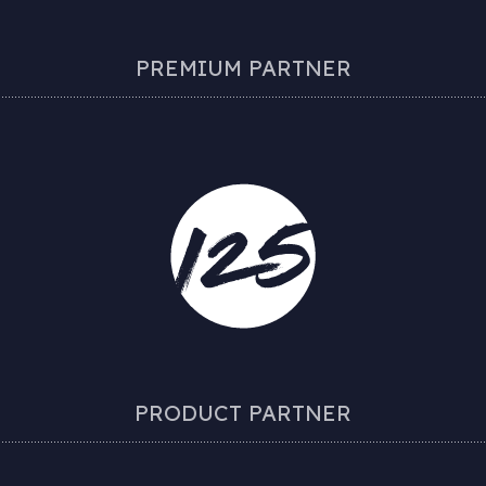
PREMIUM PARTNER
PRODUCT PARTNER