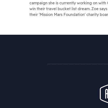
campaign she is currently working on with 
win their travel bucket list dream. Zoe says
their 'Mission Mars Foundation' charity boa