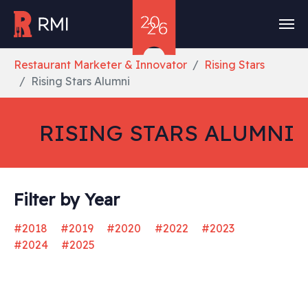
Skip to main content
You are here:
Restaurant Marketer & Innovator
Rising Stars
Rising Stars Alumni
RISING STARS ALUMNI
Filter by Year
#2018
#2019
#2020
#2022
#2023
#2024
#2025