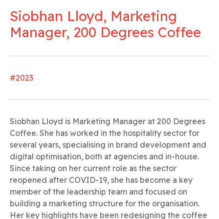
Siobhan Lloyd, Marketing
Manager, 200 Degrees Coffee
#2023
Siobhan Lloyd is Marketing Manager at 200 Degrees
Coffee. She has worked in the hospitality sector for
several years, specialising in brand development and
digital optimisation, both at agencies and in-house.
Since taking on her current role as the sector
reopened after COVID-19, she has become a key
member of the leadership team and focused on
building a marketing structure for the organisation.
Her key highlights have been redesigning the coffee