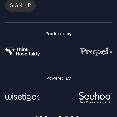
SIGN UP
Produced by
Powered By