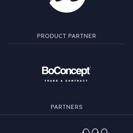
PRODUCT PARTNER
PARTNERS