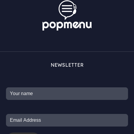
NEWSLETTER