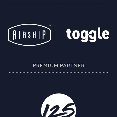
PREMIUM PARTNER