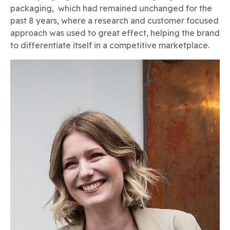
packaging, which had remained unchanged for the
past 8 years, where a research and customer focused
approach was used to great effect, helping the brand
to differentiate itself in a competitive marketplace.