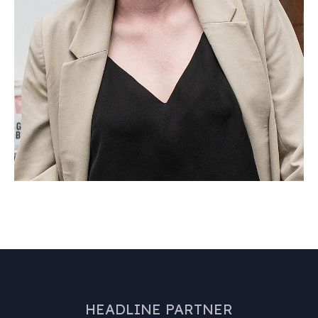
HEADLINE PARTNER