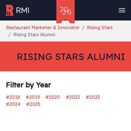
Skip to main content
You are here:
Restaurant Marketer & Innovator
Rising Stars
Rising Stars Alumni
RISING STARS ALUMNI
Filter by Year
#2018
#2019
#2020
#2022
#2023
#2024
#2025