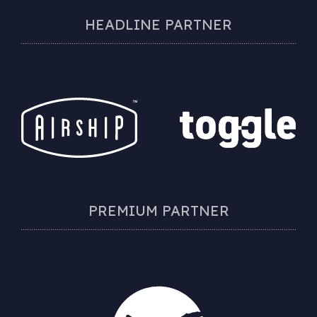
HEADLINE PARTNER
PREMIUM PARTNER