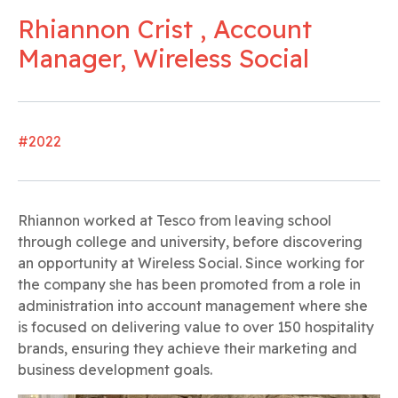
Rhiannon Crist , Account
Manager, Wireless Social
#2022
Rhiannon worked at Tesco from leaving school
through college and university, before discovering
an opportunity at Wireless Social. Since working for
the company she has been promoted from a role in
administration into account management where she
is focused on delivering value to over 150 hospitality
brands, ensuring they achieve their marketing and
business development goals.