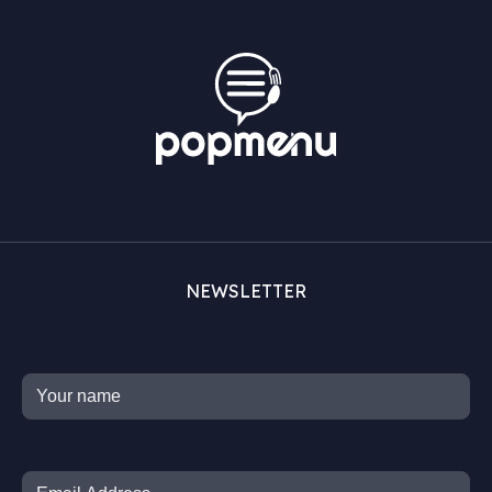
NEWSLETTER