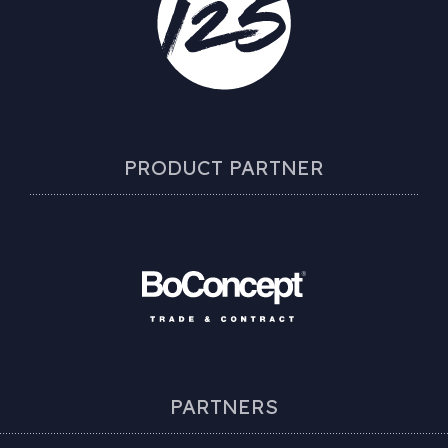
PRODUCT PARTNER
PARTNERS