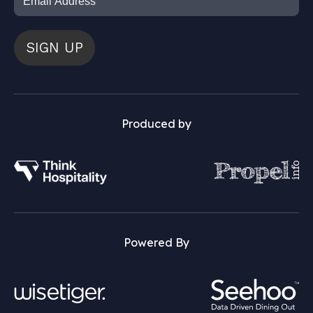
SIGN UP
Produced by
Powered By