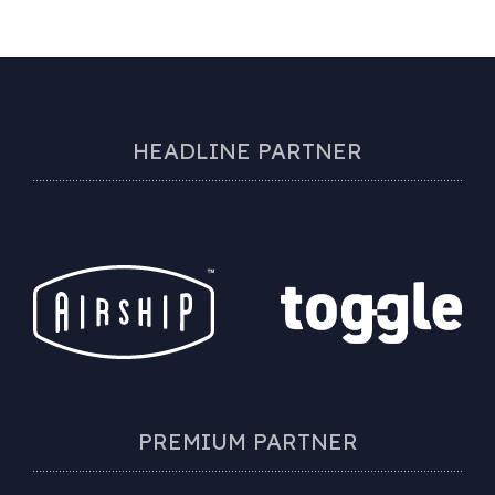
HEADLINE PARTNER
PREMIUM PARTNER