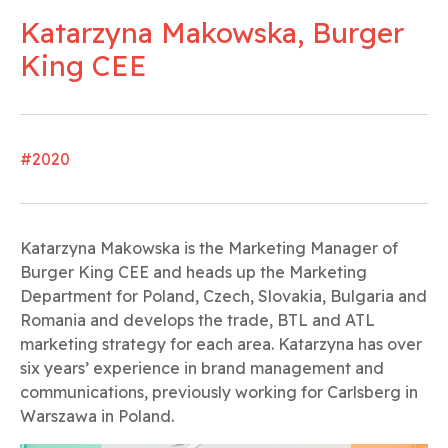
Katarzyna Makowska, Burger
King CEE
#2020
Katarzyna Makowska is the Marketing Manager of
Burger King CEE and heads up the Marketing
Department for Poland, Czech, Slovakia, Bulgaria and
Romania and develops the trade, BTL and ATL
marketing strategy for each area. Katarzyna has over
six years’ experience in brand management and
communications, previously working for Carlsberg in
Warszawa in Poland.