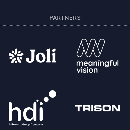
PARTNERS