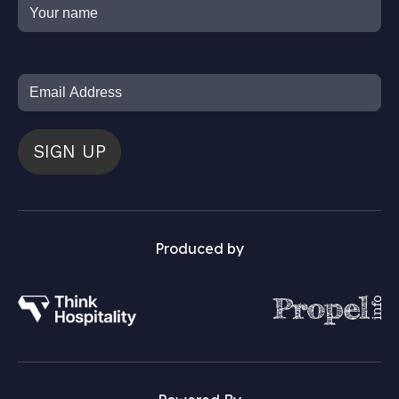
SIGN UP
Produced by