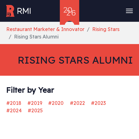
Skip to main content
You are here:
Restaurant Marketer & Innovator
Rising Stars
Rising Stars Alumni
RISING STARS ALUMNI
Filter by Year
#2018
#2019
#2020
#2022
#2023
#2024
#2025