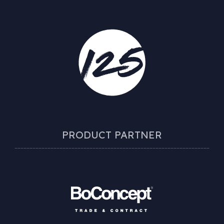
PRODUCT PARTNER