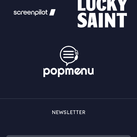
NEWSLETTER