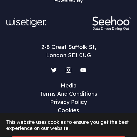
Powered By
2-8 Great Suffolk St,
London SE1 0UG
Twitter
Instagram
YouTube
Media
Terms And Conditions
Privacy Policy
Cookies
This website uses cookies to ensure you get the best
experience on our website.