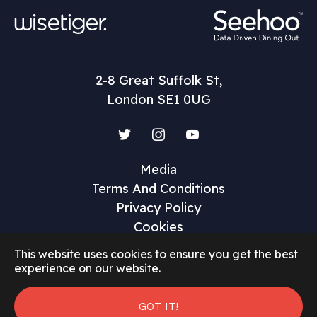
2-8 Great Suffolk St,
London SE1 0UG
Twitter
Instagram
YouTube
Media
Terms And Conditions
Privacy Policy
Cookies
This website uses cookies to ensure you get the best
experience on our website.
GOT IT!
©2026 Restaurant Marketer and Innovator