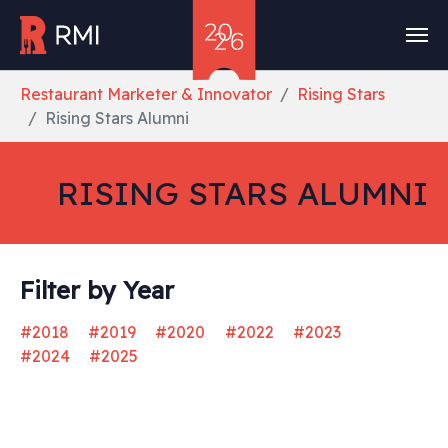
Skip to main content
You are here:
Restaurant Marketer & Innovator
Rising Stars
Rising Stars Alumni
RISING STARS ALUMNI
Filter by Year
#2018
#2019
#2020
#2022
#2023
#2024
#2025