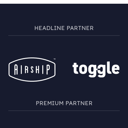
HEADLINE PARTNER
PREMIUM PARTNER