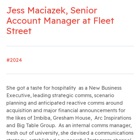
Jess Maciazek, Senior
Account Manager at Fleet
Street
#2024
She got a taste for hospitality as a New Business
Executive, leading strategic comms, scenario
planning and anticipated reactive comms around
acquisition and major financial announcements for
the likes of Imbiba, Gresham House, Arc Inspirations
and Big Table Group. As an internal comms manager,
fresh out of university, she devised a communications