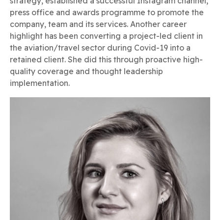
strategy, established a successful Instagram channel,
press office and awards programme to promote the
company, team and its services. Another career
highlight has been converting a project-led client in
the aviation/travel sector during Covid-19 into a
retained client. She did this through proactive high-
quality coverage and thought leadership
implementation.