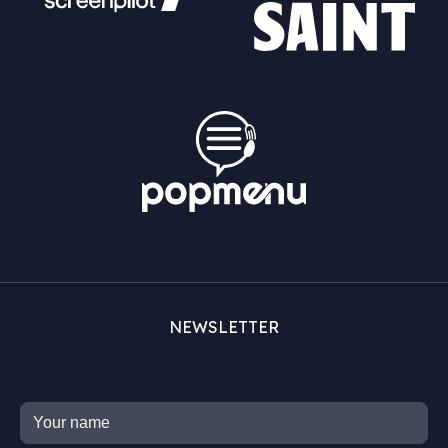
NEWSLETTER