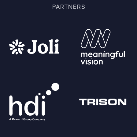
PARTNERS