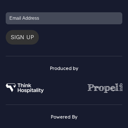
SIGN UP
Produced by
Powered By