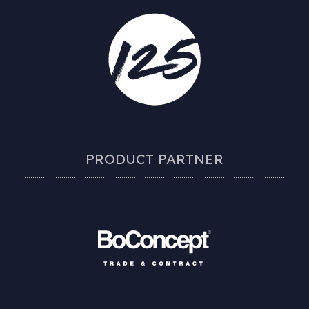
PRODUCT PARTNER