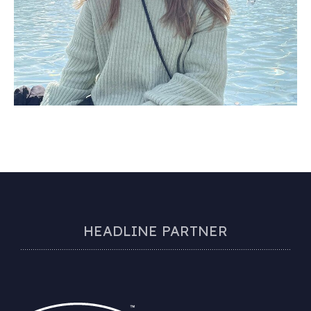
HEADLINE PARTNER