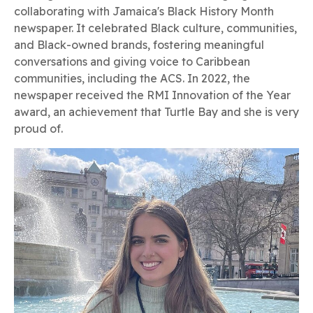
collaborating with Jamaica's Black History Month
newspaper. It celebrated Black culture, communities,
and Black-owned brands, fostering meaningful
conversations and giving voice to Caribbean
communities, including the ACS. In 2022, the
newspaper received the RMI Innovation of the Year
award, an achievement that Turtle Bay and she is very
proud of.