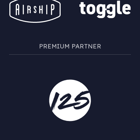
PREMIUM PARTNER