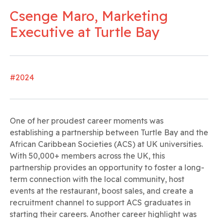
Csenge Maro, Marketing
Executive at Turtle Bay
#2024
One of her proudest career moments was
establishing a partnership between Turtle Bay and the
African Caribbean Societies (ACS) at UK universities.
With 50,000+ members across the UK, this
partnership provides an opportunity to foster a long-
term connection with the local community, host
events at the restaurant, boost sales, and create a
recruitment channel to support ACS graduates in
starting their careers. Another career highlight was