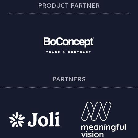
PRODUCT PARTNER
PARTNERS