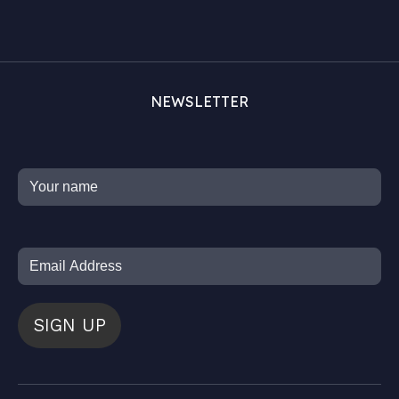
NEWSLETTER
SIGN UP