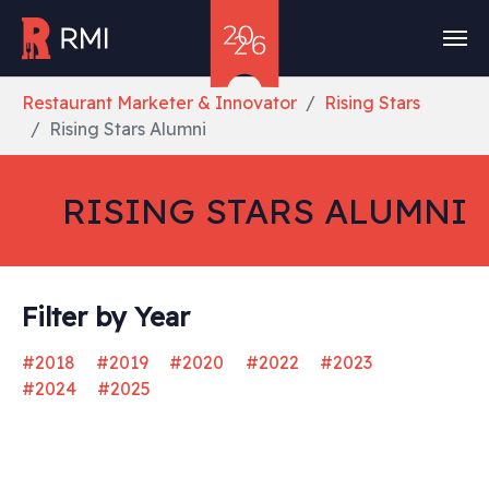
Skip to main content
You are here:
Restaurant Marketer & Innovator
Rising Stars
Rising Stars Alumni
RISING STARS ALUMNI
Filter by Year
#2018
#2019
#2020
#2022
#2023
#2024
#2025