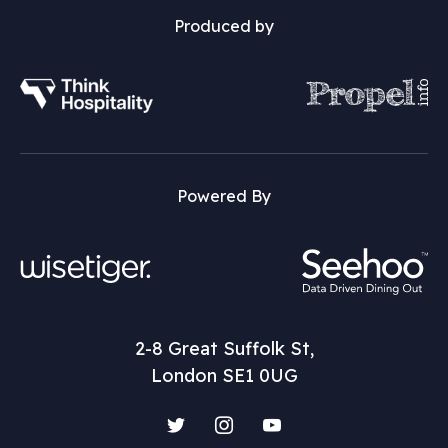
Produced by
Powered By
2-8 Great Suffolk St,
London SE1 0UG