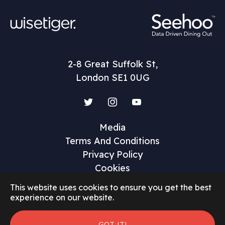
2-8 Great Suffolk St,
London SE1 0UG
Twitter
Instagram
YouTube
Media
Terms And Conditions
Privacy Policy
Cookies
This website uses cookies to ensure you get the best
experience on our website.
©2026 Restaurant Marketer and Innovator
GOT IT!