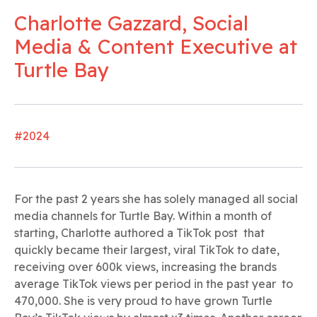
Charlotte Gazzard, Social
Media & Content Executive at
Turtle Bay
#2024
For the past 2 years she has solely managed all social
media channels for Turtle Bay. Within a month of
starting, Charlotte authored a TikTok post that
quickly became their largest, viral TikTok to date,
receiving over 600k views, increasing the brands
average TikTok views per period in the past year to
470,000. She is very proud to have grown Turtle