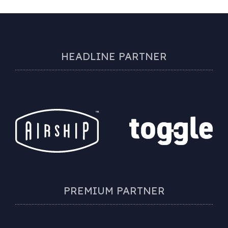
HEADLINE PARTNER
PREMIUM PARTNER