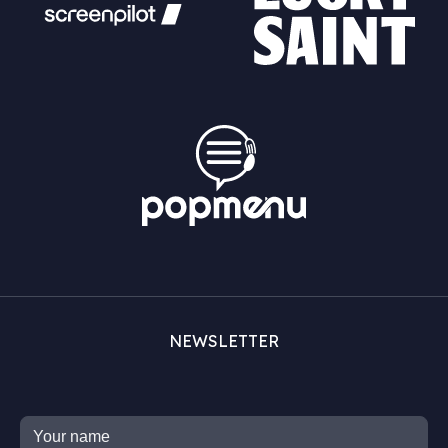
NEWSLETTER