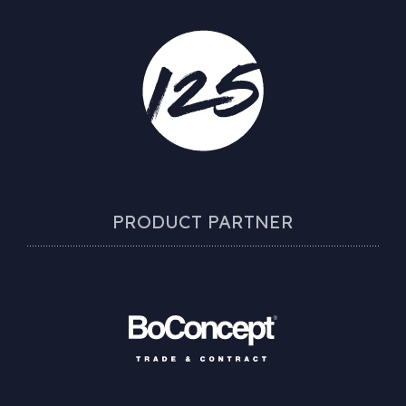
PRODUCT PARTNER