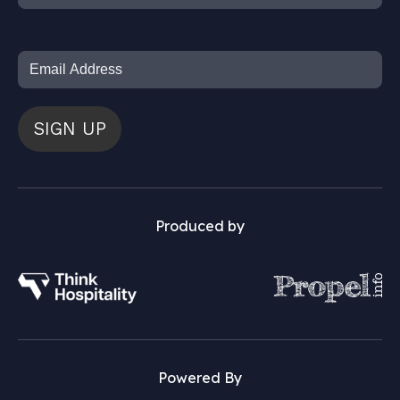
SIGN UP
Produced by
Powered By