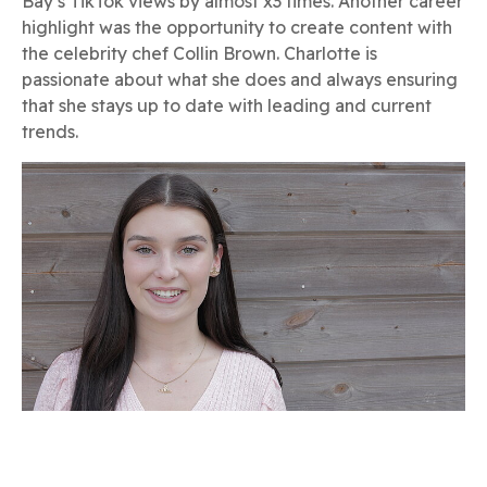
Bay’s TikTok views by almost x3 times. Another career
highlight was the opportunity to create content with
the celebrity chef Collin Brown. Charlotte is
passionate about what she does and always ensuring
that she stays up to date with leading and current
trends.