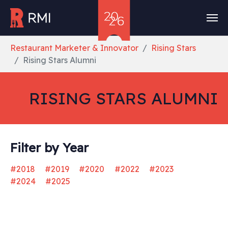
Skip to main content
You are here:
Restaurant Marketer & Innovator
Rising Stars
Rising Stars Alumni
RISING STARS ALUMNI
Filter by Year
#2018
#2019
#2020
#2022
#2023
#2024
#2025