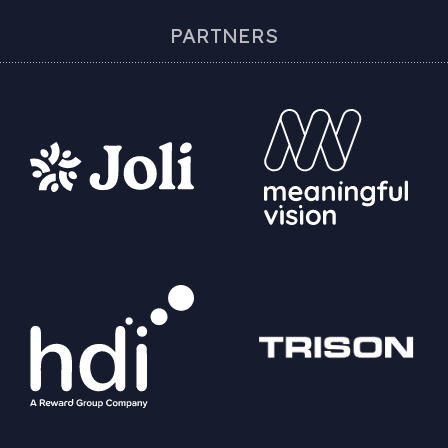
PARTNERS