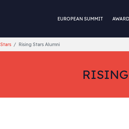
EUROPEAN SUMMIT
AWARD
 Stars
Rising Stars Alumni
RISING