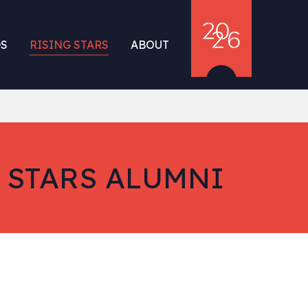
S
RISING STARS
ABOUT
 STARS ALUMNI