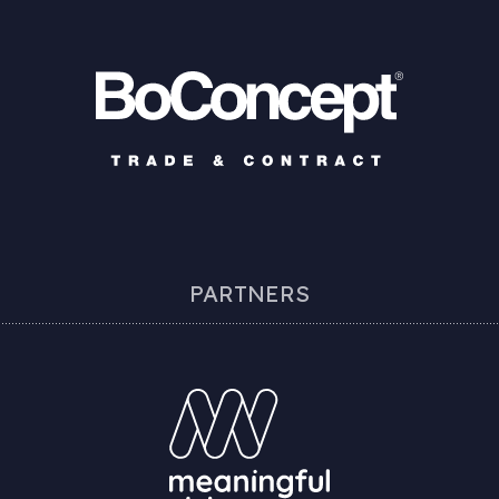
PARTNERS