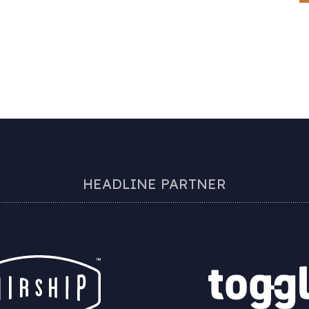
HEADLINE PARTNER