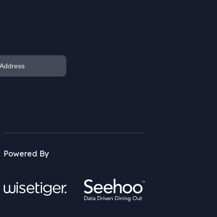
Powered By