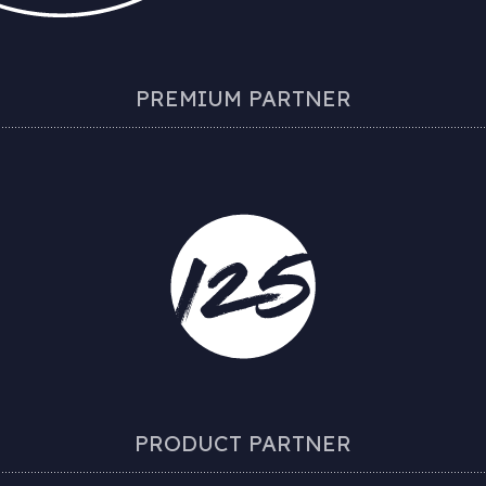
PREMIUM PARTNER
PRODUCT PARTNER