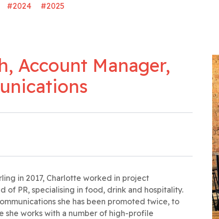
#2024
#2025
h, Account Manager,
unications
rling in 2017, Charlotte worked in project
f PR, specialising in food, drink and hospitality.
 Communications she has been promoted twice, to
e she works with a number of high-profile