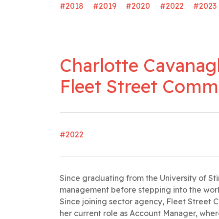
#2018
#2019
#2020
#2022
#2023
Charlotte Cavanag
Fleet Street Comm
#2022
Since graduating from the University of Sti
management before stepping into the world o
Since joining sector agency, Fleet Street
her current role as Account Manager, wher