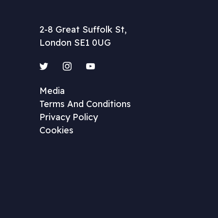
2-8 Great Suffolk St,
London SE1 0UG
Twitter
Instagram
YouTube
Media
Terms And Conditions
Privacy Policy
Cookies