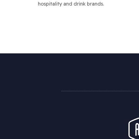
hospitality and drink brands.