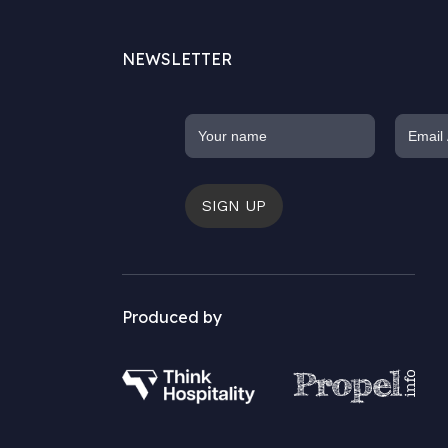
NEWSLETTER
SIGN UP
Produced by