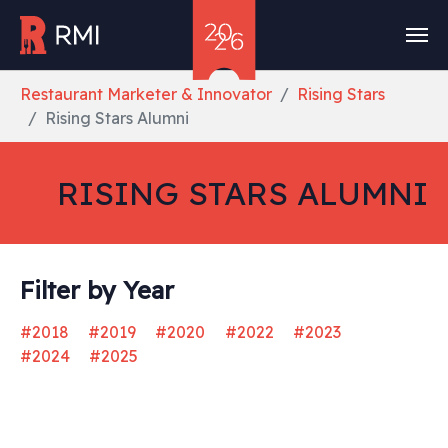
Skip to main content
You are here:
Restaurant Marketer & Innovator
Rising Stars
Rising Stars Alumni
RISING STARS ALUMNI
Filter by Year
#2018
#2019
#2020
#2022
#2023
#2024
#2025