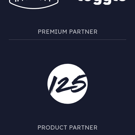
PREMIUM PARTNER
PRODUCT PARTNER