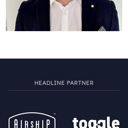
HEADLINE PARTNER