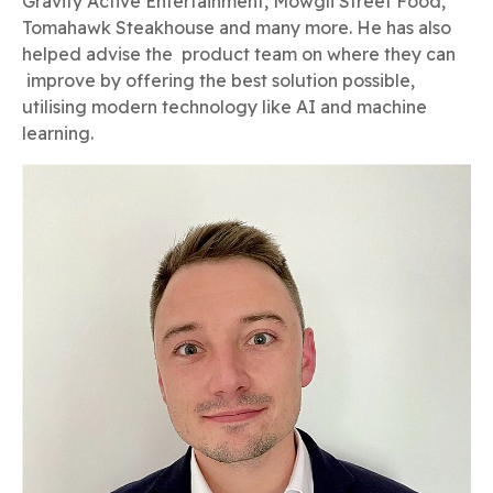
Gravity Active Entertainment, Mowgli Street Food,
Tomahawk Steakhouse and many more. He has also
helped advise the product team on where they can
improve by offering the best solution possible,
utilising modern technology like AI and machine
learning.