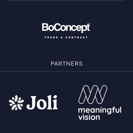
PARTNERS