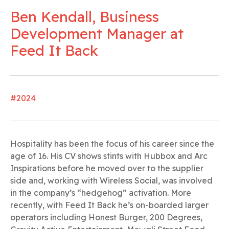
Ben Kendall, Business
Development Manager at
Feed It Back
#2024
Hospitality has been the focus of his career since the
age of 16. His CV shows stints with Hubbox and Arc
Inspirations before he moved over to the supplier
side and, working with Wireless Social, was involved
in the company’s “hedgehog” activation. More
recently, with Feed It Back he’s on-boarded larger
operators including Honest Burger, 200 Degrees,