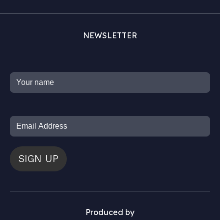
NEWSLETTER
SIGN UP
Produced by