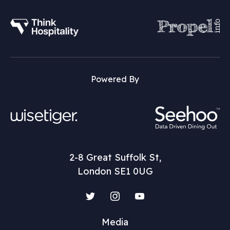
Powered By
2-8 Great Suffolk St,
London SE1 0UG
Twitter
Instagram
YouTube
Media