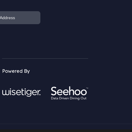
Powered By