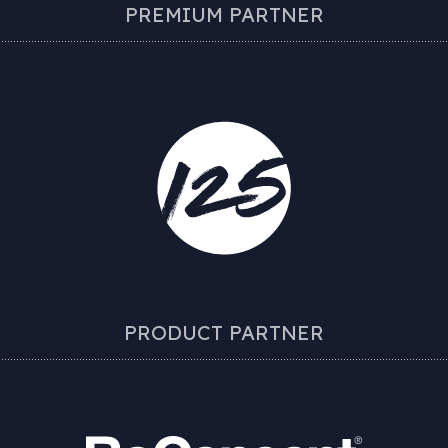
PREMIUM PARTNER
PRODUCT PARTNER