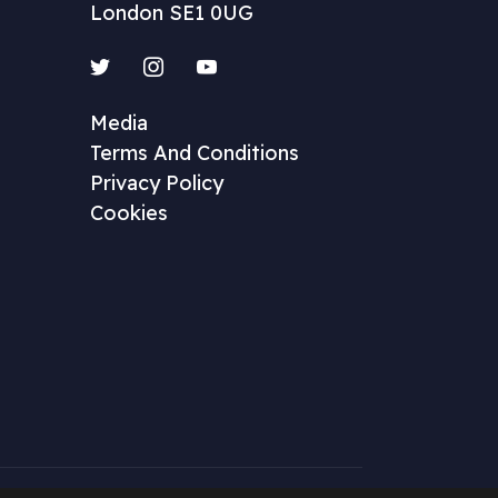
London SE1 0UG
Twitter
Instagram
YouTube
Media
Terms And Conditions
Privacy Policy
Cookies