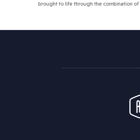
brought to life through the combination of 