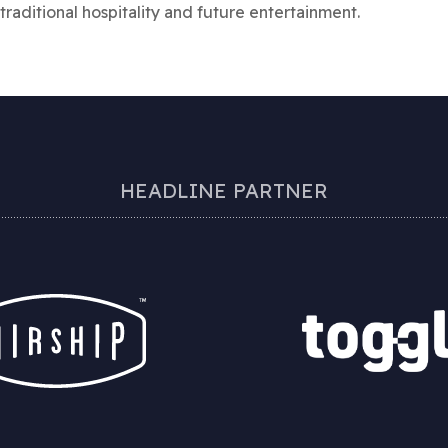
traditional hospitality and future entertainment.
HEADLINE PARTNER