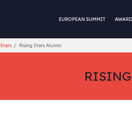
EUROPEAN SUMMIT
AWARD
 Stars
Rising Stars Alumni
RISING