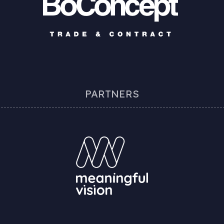
PARTNERS