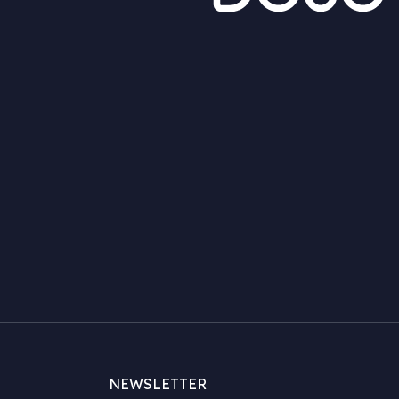
NEWSLETTER