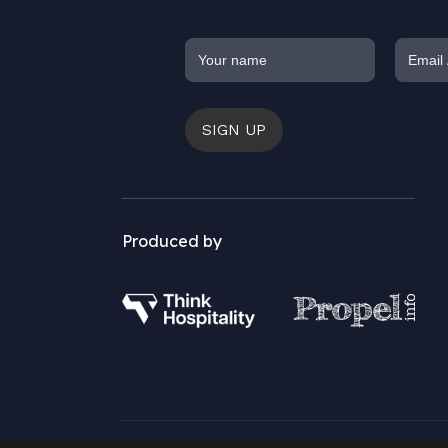
SIGN UP
Produced by