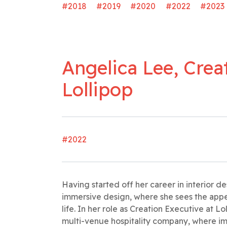
#2018
#2019
#2020
#2022
#2023
Angelica Lee, Crea
Lollipop
#2022
Having started off her career in interior 
immersive design, where she sees the appe
life. In her role as Creation Executive at Lol
multi-venue hospitality company, where im