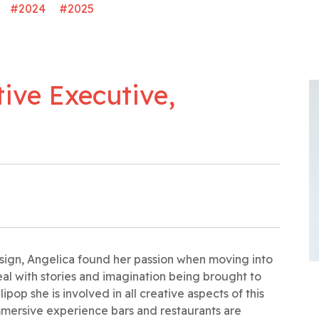
#2024
#2025
tive Executive,
design, Angelica found her passion when moving into
al with stories and imagination being brought to
lipop she is involved in all creative aspects of this
mersive experience bars and restaurants are