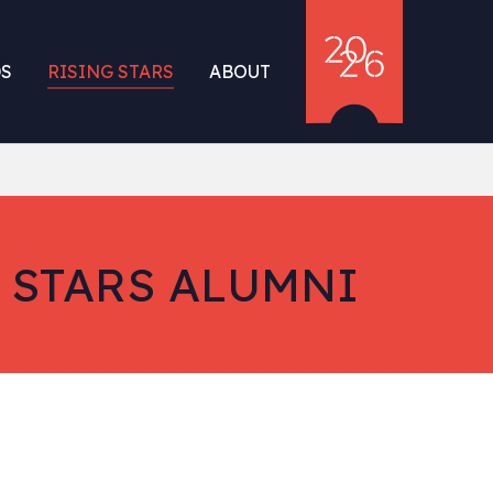
S
RISING STARS
ABOUT
 STARS ALUMNI