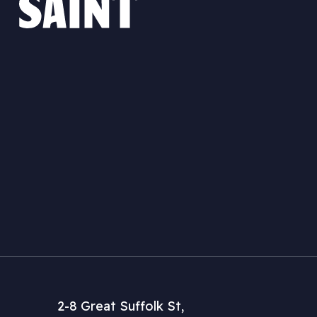
2-8 Great Suffolk St,