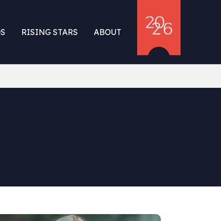
S
RISING STARS
ABOUT