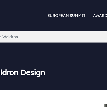
EUROPEAN SUMMIT
AWARD
ie Waldron
aldron Design