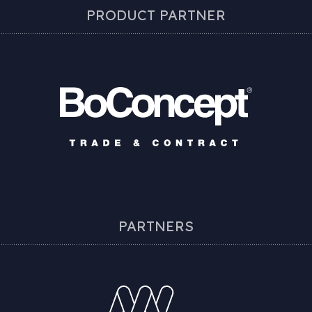
PRODUCT PARTNER
PARTNERS