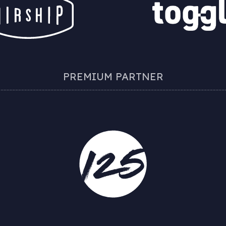
PREMIUM PARTNER