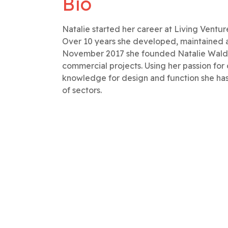
Bio
Natalie started her career at Living Ventur
Over 10 years she developed, maintained a
November 2017 she founded Natalie Waldron
commercial projects. Using her passion for
knowledge for design and function she has 
of sectors.