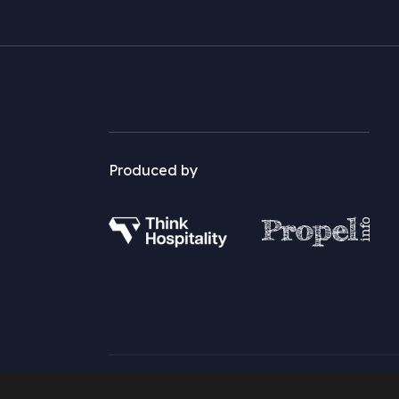
Produced by
©2026 Restaurant Marketer and Innovator