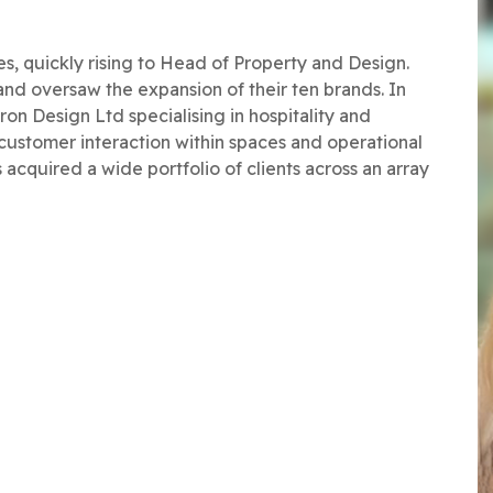
es, quickly rising to Head of Property and Design.
nd oversaw the expansion of their ten brands. In
 Design Ltd specialising in hospitality and
 customer interaction within spaces and operational
acquired a wide portfolio of clients across an array