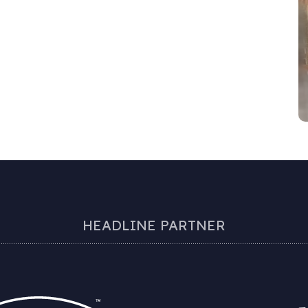
HEADLINE PARTNER