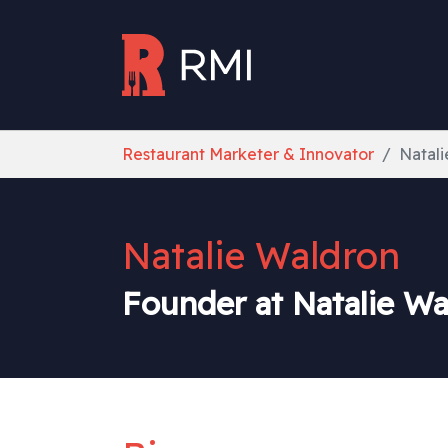
Skip to main content
You are here:
Restaurant Marketer & Innovator
Natal
Natalie Waldron
Founder at Natalie W