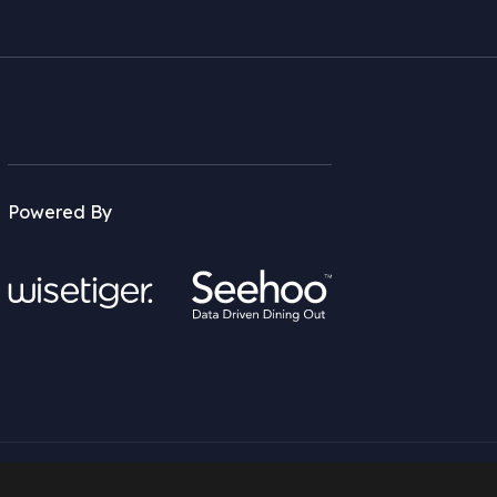
Powered By