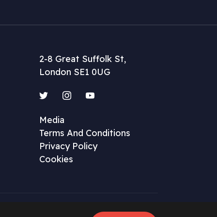
2-8 Great Suffolk St,
London SE1 0UG
Twitter
Instagram
YouTube
Media
Terms And Conditions
Privacy Policy
Cookies