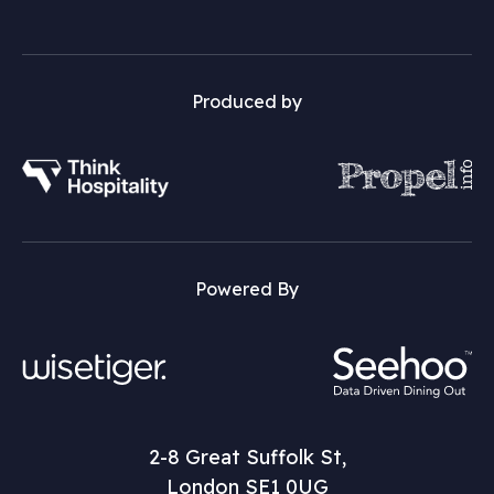
Produced by
Powered By
2-8 Great Suffolk St,
London SE1 0UG