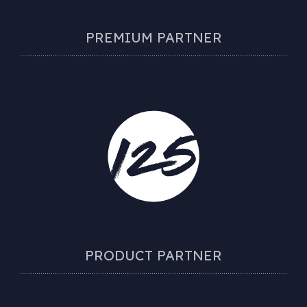
PREMIUM PARTNER
PRODUCT PARTNER