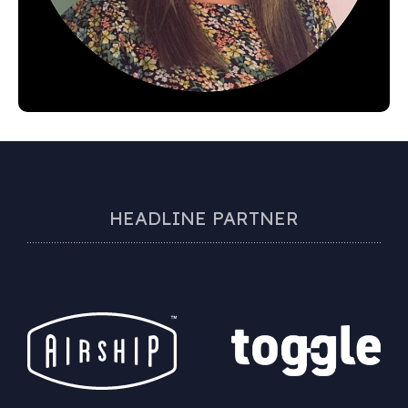
HEADLINE PARTNER