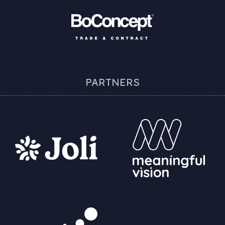
PARTNERS