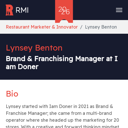
Skip to main content
You are here:
Restaurant Marketer & Innovator
Lynsey Benton
Lynsey Benton
Brand & Franchising Manager at I
am Doner
Bio
Lynsey started with Iam Doner in 2021 as Brand &
Franchise Manager; she came from a multi-brand
operator where she headed up the marketing for 20
stores. With a creative and forward thinking mindset