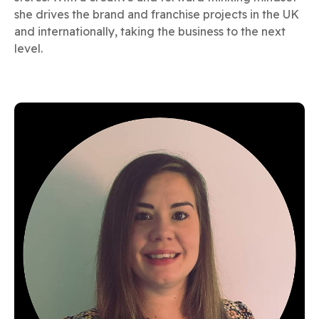
she drives the brand and franchise projects in the UK
and internationally, taking the business to the next
level.