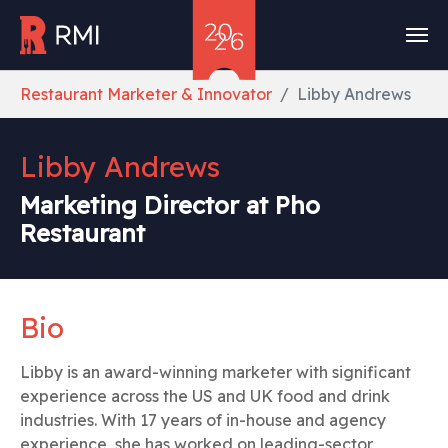
Skip to main content
You are here:
Restaurant Marketer & Innovator
Libby Andrews
Libby Andrews
Marketing Director at Pho
Restaurant
Bio
Libby is an award-winning marketer with significant
experience across the US and UK food and drink
industries. With 17 years of in-house and agency
experience, she has worked on leading-sector