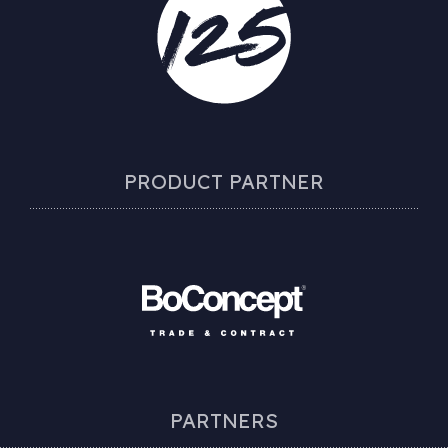
PRODUCT PARTNER
PARTNERS