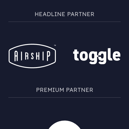
HEADLINE PARTNER
PREMIUM PARTNER