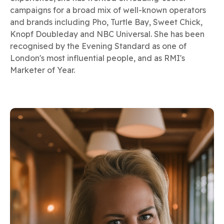
campaigns for a broad mix of well-known operators
and brands including Pho, Turtle Bay, Sweet Chick,
Knopf Doubleday and NBC Universal. She has been
recognised by the Evening Standard as one of
London's most influential people, and as RMI's
Marketer of Year.