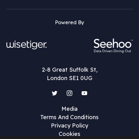
Powered By
2-8 Great Suffolk St,
London SE1 0UG
Twitter
Instagram
YouTube
Media
Terms And Conditions
Privacy Policy
Cookies