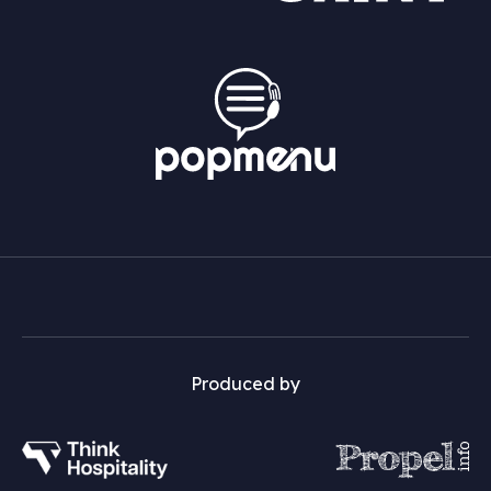
Produced by