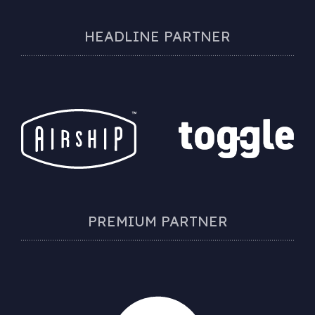
HEADLINE PARTNER
PREMIUM PARTNER