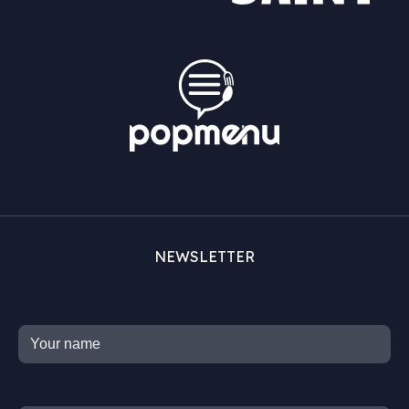
NEWSLETTER