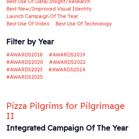
Best Use Of Data/Insight/Research
Best New/Improved Visual Identity
Launch Campaign Of The Year
Best Use Of Video
Best Use Of Technology
Filter by Year
#AWARDS2018
#AWARDS2019
#AWARDS2020
#AWARDS2022
#AWARDS2023
#AWARDS2024
#AWARDS2025
Pizza Pilgrims for Pilgrimage
II
Integrated Campaign Of The Year