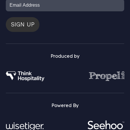
SIGN UP
Produced by
Powered By