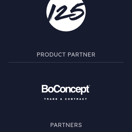
PRODUCT PARTNER
PARTNERS