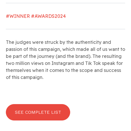
#WINNER #AWARDS2024
The judges were struck by the authenticity and
passion of this campaign, which made all of us want to
be part of the journey (and the brand). The resulting
two million views on Instagram and Tik Tok speak for
themselves when it comes to the scope and success
of this campaign.
SEE COMPLETE LIST