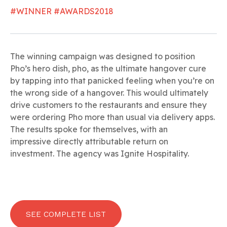
#WINNER #AWARDS2018
The winning campaign was designed to position
Pho’s hero dish, pho, as the ultimate hangover cure
by tapping into that panicked feeling when you’re on
the wrong side of a hangover. This would ultimately
drive customers to the restaurants and ensure they
were ordering Pho more than usual via delivery apps.
The results spoke for themselves, with an
impressive directly attributable return on
investment. The agency was Ignite Hospitality.
SEE COMPLETE LIST