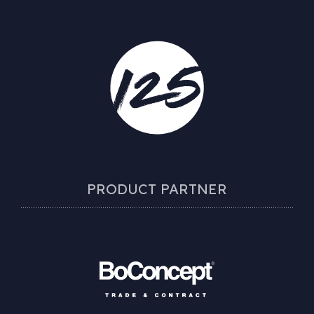
PRODUCT PARTNER