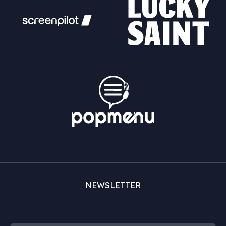
NEWSLETTER