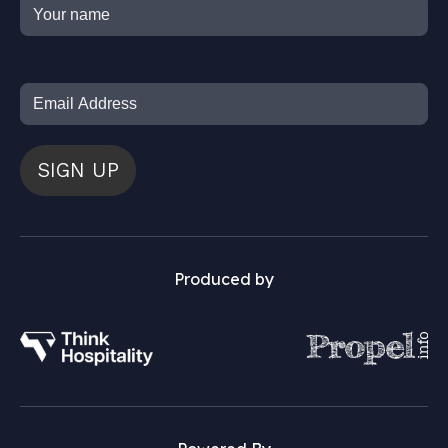
SIGN UP
Produced by