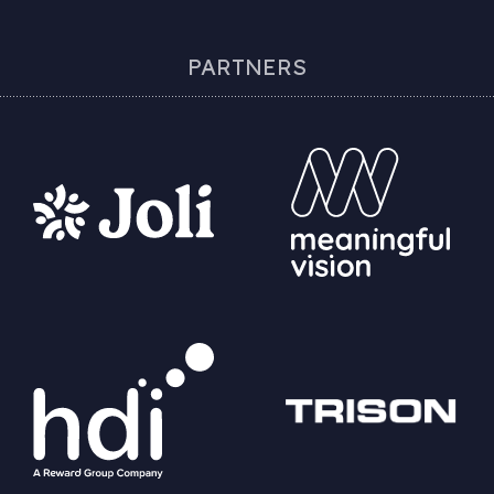
PARTNERS