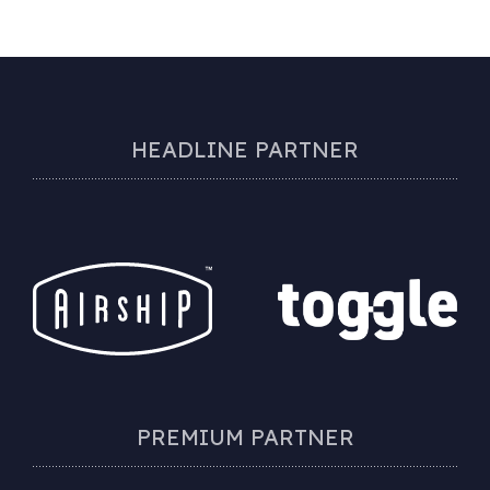
HEADLINE PARTNER
PREMIUM PARTNER