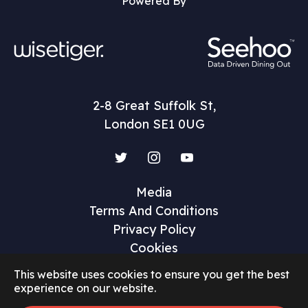
Powered By
2-8 Great Suffolk St,
London SE1 0UG
Twitter
Instagram
YouTube
Media
Terms And Conditions
Privacy Policy
Cookies
This website uses cookies to ensure you get the best
experience on our website.