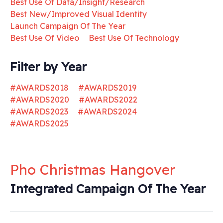
Best Use Of Data/Insight/Research
Best New/Improved Visual Identity
Launch Campaign Of The Year
Best Use Of Video
Best Use Of Technology
Filter by Year
#AWARDS2018
#AWARDS2019
#AWARDS2020
#AWARDS2022
#AWARDS2023
#AWARDS2024
#AWARDS2025
Pho Christmas Hangover
Integrated Campaign Of The Year