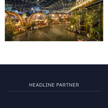
HEADLINE PARTNER