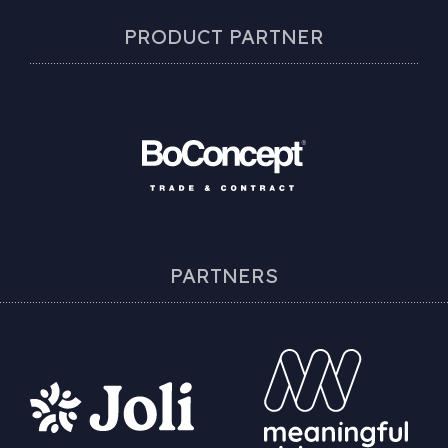
PRODUCT PARTNER
PARTNERS