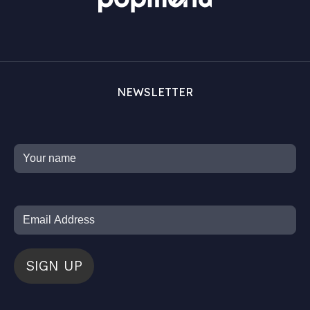
NEWSLETTER
SIGN UP