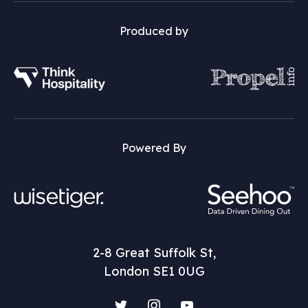
Produced by
Powered By
2-8 Great Suffolk St,
London SE1 0UG