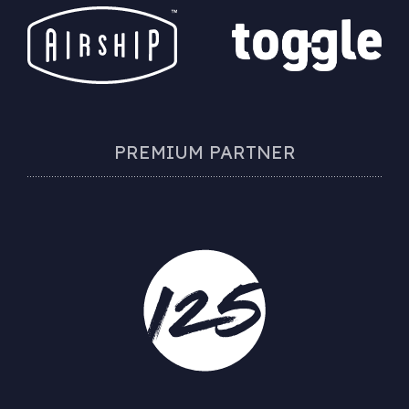
PREMIUM PARTNER