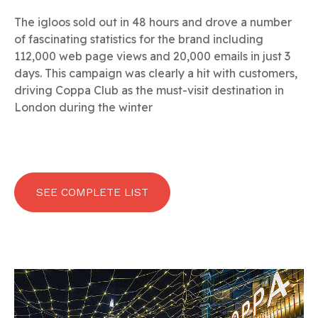
The igloos sold out in 48 hours and drove a number
of fascinating statistics for the brand including
112,000 web page views and 20,000 emails in just 3
days. This campaign was clearly a hit with customers,
driving Coppa Club as the must-visit destination in
London during the winter
SEE COMPLETE LIST