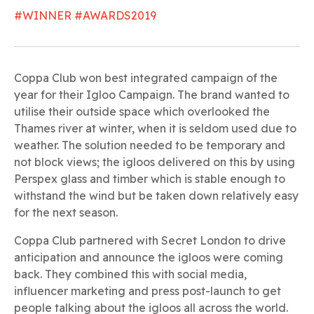
#WINNER #AWARDS2019
Coppa Club won best integrated campaign of the
year for their Igloo Campaign. The brand wanted to
utilise their outside space which overlooked the
Thames river at winter, when it is seldom used due to
weather. The solution needed to be temporary and
not block views; the igloos delivered on this by using
Perspex glass and timber which is stable enough to
withstand the wind but be taken down relatively easy
for the next season.
Coppa Club partnered with Secret London to drive
anticipation and announce the igloos were coming
back. They combined this with social media,
influencer marketing and press post-launch to get
people talking about the igloos all across the world.