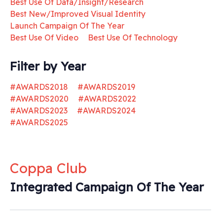
Best Use Of Data/Insight/Research
Best New/Improved Visual Identity
Launch Campaign Of The Year
Best Use Of Video
Best Use Of Technology
Filter by Year
#AWARDS2018
#AWARDS2019
#AWARDS2020
#AWARDS2022
#AWARDS2023
#AWARDS2024
#AWARDS2025
Coppa Club
Integrated Campaign Of The Year