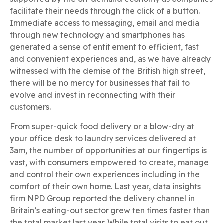
facilitate their needs through the click of a button.
Immediate access to messaging, email and media
through new technology and smartphones has
generated a sense of entitlement to efficient, fast
and convenient experiences and, as we have already
witnessed with the demise of the British high street,
there will be no mercy for businesses that fail to
evolve and invest in reconnecting with their
customers.
From super-quick food delivery or a blow-dry at
your office desk to laundry services delivered at
3am, the number of opportunities at our fingertips is
vast, with consumers empowered to create, manage
and control their own experiences including in the
comfort of their own home. Last year, data insights
firm NPD Group reported the delivery channel in
Britain’s eating-out sector grew ten times faster than
the total market last year. While total visits to eat out