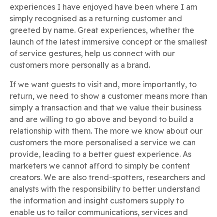
experiences I have enjoyed have been where I am
simply recognised as a returning customer and
greeted by name. Great experiences, whether the
launch of the latest immersive concept or the smallest
of service gestures, help us connect with our
customers more personally as a brand.
If we want guests to visit and, more importantly, to
return, we need to show a customer means more than
simply a transaction and that we value their business
and are willing to go above and beyond to build a
relationship with them. The more we know about our
customers the more personalised a service we can
provide, leading to a better guest experience. As
marketers we cannot afford to simply be content
creators. We are also trend-spotters, researchers and
analysts with the responsibility to better understand
the information and insight customers supply to
enable us to tailor communications, services and