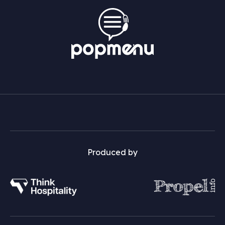
Produced by