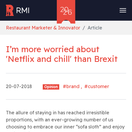
Skip to main content
You are here:
Restaurant Marketer & Innovator
Article
I’m more worried about
'Netflix and chill' than Brexit
20-07-2018
#brand , #customer
Opinion
The allure of staying in has reached irresistible
proportions, with an ever-growing number of us
choosing to embrace our inner “sofa sloth” and enjoy