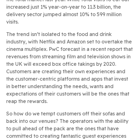
increased just 1% year-on-year to 11.3 billion, the
delivery sector jumped almost 10% to 599 million
visits.
The trend isn’t isolated to the food and drink
industry, with Netflix and Amazon set to overtake the
cinema multiplex. PwC forecast in a recent report that
revenues from streaming film and television shows in
the UK will exceed box office takings by 2020.
Customers are creating their own experiences and
the customer-centric platforms and apps that invest
in better understanding the needs, wants and
expectations of their customers will be the ones that
reap the rewards.
So how do we tempt customers off their sofas and
back into our venues? The operators with the ability
to pull ahead of the pack are the ones that have
committed to creating fantastic guest experiences