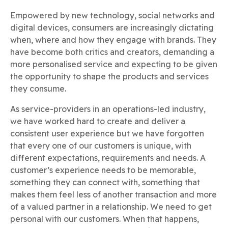
Empowered by new technology, social networks and
digital devices, consumers are increasingly dictating
when, where and how they engage with brands. They
have become both critics and creators, demanding a
more personalised service and expecting to be given
the opportunity to shape the products and services
they consume.
As service-providers in an operations-led industry,
we have worked hard to create and deliver a
consistent user experience but we have forgotten
that every one of our customers is unique, with
different expectations, requirements and needs. A
customer’s experience needs to be memorable,
something they can connect with, something that
makes them feel less of another transaction and more
of a valued partner in a relationship. We need to get
personal with our customers. When that happens,