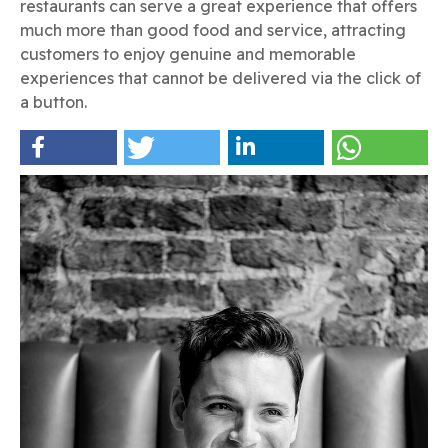
restaurants can serve a great experience that offers
much more than good food and service, attracting
customers to enjoy genuine and memorable
experiences that cannot be delivered via the click of
a button.