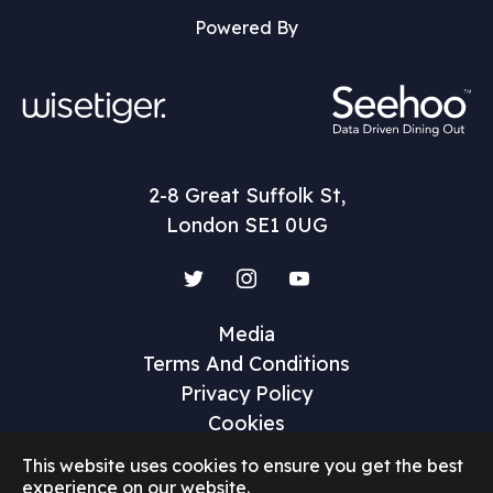
Powered By
2-8 Great Suffolk St,
London SE1 0UG
Twitter
Instagram
YouTube
Media
Terms And Conditions
Privacy Policy
Cookies
This website uses cookies to ensure you get the best
experience on our website.