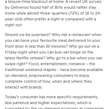
a leisure-time blackout at home. A recent UK survey
by Deliveroo found half of Brits would rather stay
home while almost three-quarters (72%) of 18 to 24-
year-olds often prefer a night in compared with a
night out.
Should we be surprised? Why risk a restaurant when
you can have your favourite meal delivered to your
front door in less than 30 minutes? Why go out on a
Friday night when you can box-set binge on the
latest Netflix release? Why go to a bar when you can
swipe right? Food, entertainment, romance – the
traditional weekend staples – have become available
on-demand, empowering consumers to enjoy
complete control of how, when and where they
interact with brands.
Today’s consumer has more specific requirements,
less patience and higher expectations, which is
supported by the on-demand economy as companies