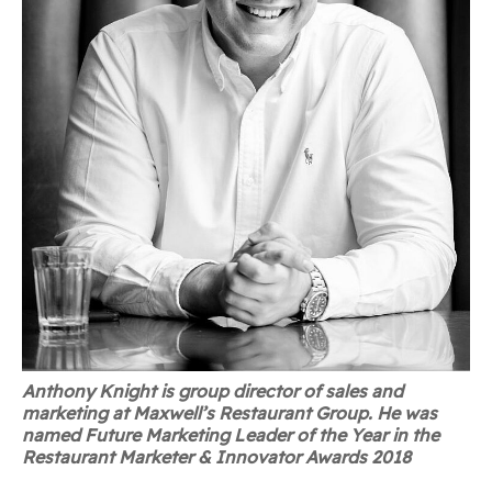
Anthony Knight is group director of sales and
marketing at Maxwell’s Restaurant Group. He was
named Future Marketing Leader of the Year in the
Restaurant Marketer & Innovator Awards 2018