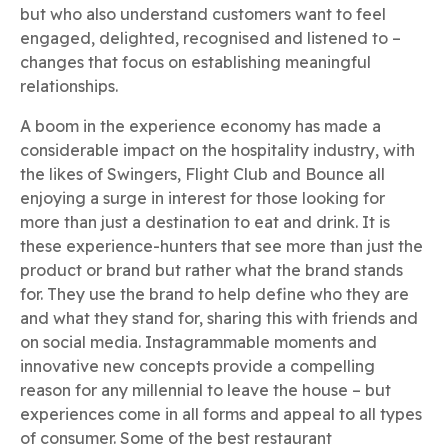
but who also understand customers want to feel
engaged, delighted, recognised and listened to –
changes that focus on establishing meaningful
relationships.
A boom in the experience economy has made a
considerable impact on the hospitality industry, with
the likes of Swingers, Flight Club and Bounce all
enjoying a surge in interest for those looking for
more than just a destination to eat and drink. It is
these experience-hunters that see more than just the
product or brand but rather what the brand stands
for. They use the brand to help define who they are
and what they stand for, sharing this with friends and
on social media. Instagrammable moments and
innovative new concepts provide a compelling
reason for any millennial to leave the house – but
experiences come in all forms and appeal to all types
of consumer. Some of the best restaurant