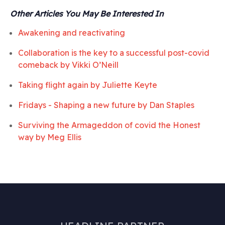
Other Articles You May Be Interested In
Awakening and reactivating
Collaboration is the key to a successful post-covid
comeback by
Vikki O’Neill
Taking flight again by
Juliette Keyte
Fridays - Shaping a new future by
Dan Staples
Surviving the Armageddon of covid the Honest
way by
Meg Ellis