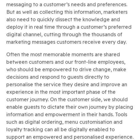
messaging to a customer’s needs and preferences.
But as well as collecting this information, marketers
also need to quickly dissect the knowledge and
deploy it in real time through a customer’s preferred
digital channel, cutting through the thousands of
marketing messages customers receive every day.
Often the most memorable moments are shared
between customers and our front-line employees,
who should be empowered to drive change, make
decisions and respond to guests directly to
personalise the service they desire and improve an
experience in the most important phase of the
customer journey. On the customer side, we should
enable guests to dictate their own journey by placing
information and empowerment in their hands. Tools
such as digital ordering, menu customisation and
loyalty tracking can all be digitally enabled to
support an empowered and personalised experience.