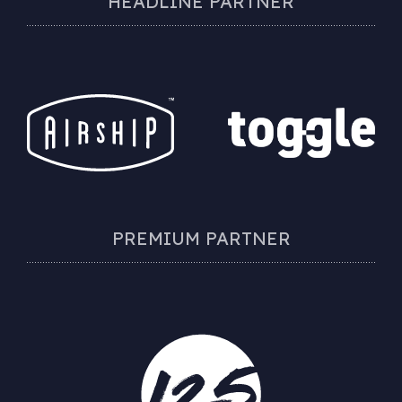
HEADLINE PARTNER
PREMIUM PARTNER