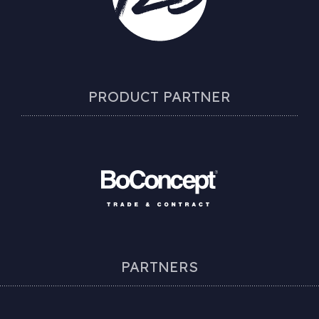
PRODUCT PARTNER
PARTNERS