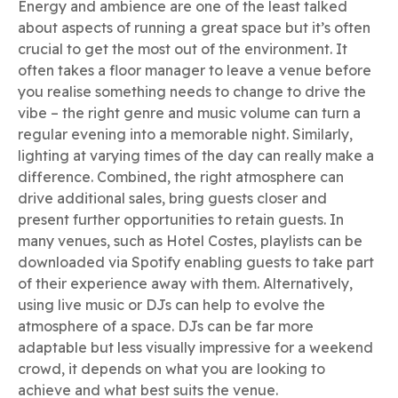
Energy and ambience are one of the least talked
about aspects of running a great space but it’s often
crucial to get the most out of the environment. It
often takes a floor manager to leave a venue before
you realise something needs to change to drive the
vibe – the right genre and music volume can turn a
regular evening into a memorable night. Similarly,
lighting at varying times of the day can really make a
difference. Combined, the right atmosphere can
drive additional sales, bring guests closer and
present further opportunities to retain guests. In
many venues, such as Hotel Costes, playlists can be
downloaded via Spotify enabling guests to take part
of their experience away with them. Alternatively,
using live music or DJs can help to evolve the
atmosphere of a space. DJs can be far more
adaptable but less visually impressive for a weekend
crowd, it depends on what you are looking to
achieve and what best suits the venue.