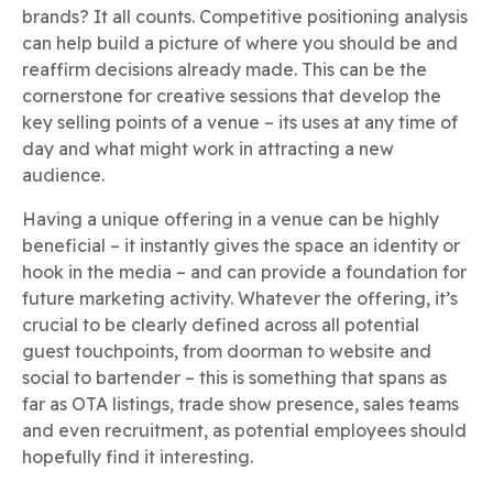
brands? It all counts. Competitive positioning analysis
can help build a picture of where you should be and
reaffirm decisions already made. This can be the
cornerstone for creative sessions that develop the
key selling points of a venue – its uses at any time of
day and what might work in attracting a new
audience.
Having a unique offering in a venue can be highly
beneficial – it instantly gives the space an identity or
hook in the media – and can provide a foundation for
future marketing activity. Whatever the offering, it’s
crucial to be clearly defined across all potential
guest touchpoints, from doorman to website and
social to bartender – this is something that spans as
far as OTA listings, trade show presence, sales teams
and even recruitment, as potential employees should
hopefully find it interesting.