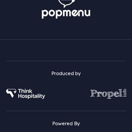
Produced by
Powered By