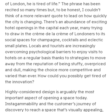
of London, he is tired of life.” The phrase has been
recited so many times but, to be honest, I couldn’t
think of a more relevant quote to lead on how quickly
the city is changing. There’s an abundance of exciting
hotel openings in the capital each year, many trying
to draw in the crème de la crème of Londoners to its
social spaces for champagne, cocktails and eclectic
small plates. Locals and tourists are increasingly
overcoming psychological barriers to enjoy visits to
hotels on a regular basis thanks to strategies to move
away from the reputation of being stuffy, overpriced
and dull, making the choice more competitive and
varied than ever. How could you possibly get tired of
the innovation?
Highly-considered design is arguably the most
important aspect of opening a space today.
Instagammability and the customer’s journey of
discovery to reach a space that’s visually appealing,