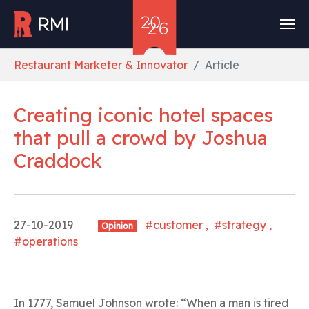
Skip to main content
You are here:
Restaurant Marketer & Innovator
Article
Creating iconic hotel spaces
that pull a crowd
by
Joshua
Craddock
27-10-2019
#customer , #strategy ,
Opinion
#operations
In 1777, Samuel Johnson wrote: “When a man is tired