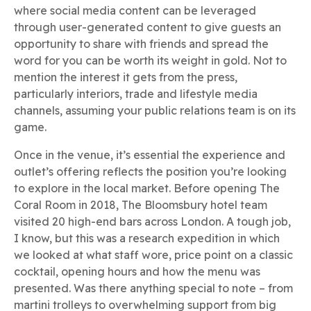
where social media content can be leveraged
through user-generated content to give guests an
opportunity to share with friends and spread the
word for you can be worth its weight in gold. Not to
mention the interest it gets from the press,
particularly interiors, trade and lifestyle media
channels, assuming your public relations team is on its
game.
Once in the venue, it’s essential the experience and
outlet’s offering reflects the position you’re looking
to explore in the local market. Before opening The
Coral Room in 2018, The Bloomsbury hotel team
visited 20 high-end bars across London. A tough job,
I know, but this was a research expedition in which
we looked at what staff wore, price point on a classic
cocktail, opening hours and how the menu was
presented. Was there anything special to note – from
martini trolleys to overwhelming support from big