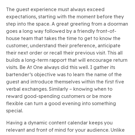
The guest experience must always exceed
expectations, starting with the moment before they
step into the space. A great greeting from a doorman
goes a long way followed by a friendly front-of-
house team that takes the time to get to know the
customer, understand their preference, anticipate
their next order or recall their previous visit. This all
builds a long-term rapport that will encourage return
visits. Be At One always did this well. I gather its
bartender’s objective was to learn the name of the
guest and introduce themselves within the first five
verbal exchanges. Similarly – knowing when to
reward good-spending customers or be more
flexible can turn a good evening into something
special.
Having a dynamic content calendar keeps you
relevant and front of mind for your audience. Unlike