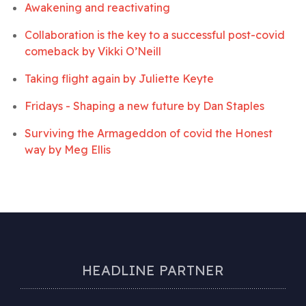
Awakening and reactivating
Collaboration is the key to a successful post-covid
comeback by
Vikki O’Neill
Taking flight again by
Juliette Keyte
Fridays - Shaping a new future by
Dan Staples
Surviving the Armageddon of covid the Honest
way by
Meg Ellis
HEADLINE PARTNER