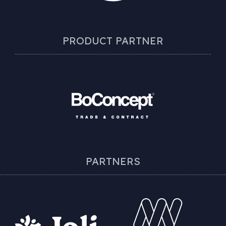
PRODUCT PARTNER
PARTNERS