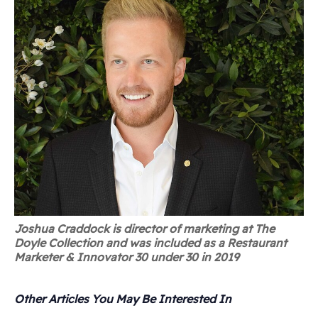
Joshua Craddock is director of marketing at The
Doyle Collection and was included as a Restaurant
Marketer & Innovator 30 under 30 in 2019
Other Articles You May Be Interested In