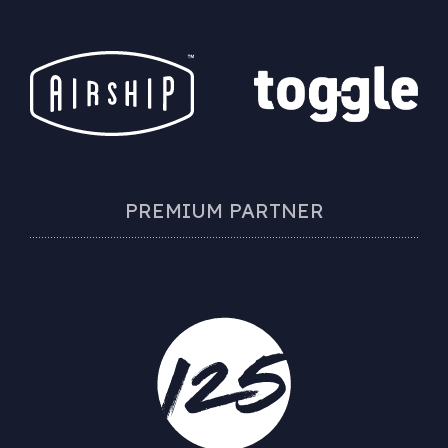
PREMIUM PARTNER