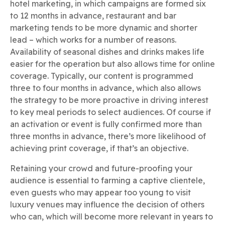
hotel marketing, in which campaigns are formed six
to 12 months in advance, restaurant and bar
marketing tends to be more dynamic and shorter
lead – which works for a number of reasons.
Availability of seasonal dishes and drinks makes life
easier for the operation but also allows time for online
coverage. Typically, our content is programmed
three to four months in advance, which also allows
the strategy to be more proactive in driving interest
to key meal periods to select audiences. Of course if
an activation or event is fully confirmed more than
three months in advance, there’s more likelihood of
achieving print coverage, if that’s an objective.
Retaining your crowd and future-proofing your
audience is essential to farming a captive clientele,
even guests who may appear too young to visit
luxury venues may influence the decision of others
who can, which will become more relevant in years to