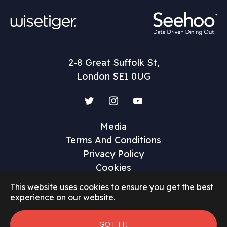
2-8 Great Suffolk St,
London SE1 0UG
Twitter
Instagram
YouTube
Media
Terms And Conditions
Privacy Policy
Cookies
This website uses cookies to ensure you get the best
experience on our website.
©2026 Restaurant Marketer and Innovator
GOT IT!