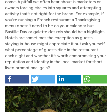
come. A pitfall we often hear about is marketers or
owners forcing circles into squares and attempting
activity that’s not right for the brand. For example, if
you’re running a French restaurant a Thanksgiving
menu doesn’t need to be on your calendar but
Bastille Day or galette des rois should be a highlight.
Hotels are sometimes the exception as guests
staying in-house might appreciate it but ask yourself
what percentage of guests dine in the restaurant
each night and whether it’s worth compromising your
reputation and identity in the local market for short-
lived promotional gain?