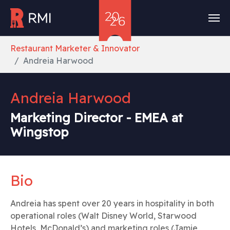
Skip to main content
You are here:
Restaurant Marketer & Innovator
Andreia Harwood
Andreia Harwood
Marketing Director - EMEA at
Wingstop
Bio
Andreia has spent over 20 years in hospitality in both
operational roles (Walt Disney World, Starwood
Hotels, McDonald’s) and marketing roles (Jamie