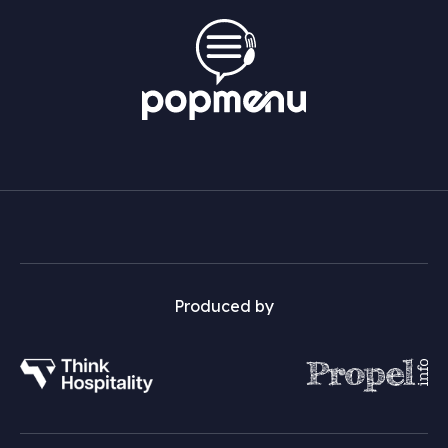
Produced by