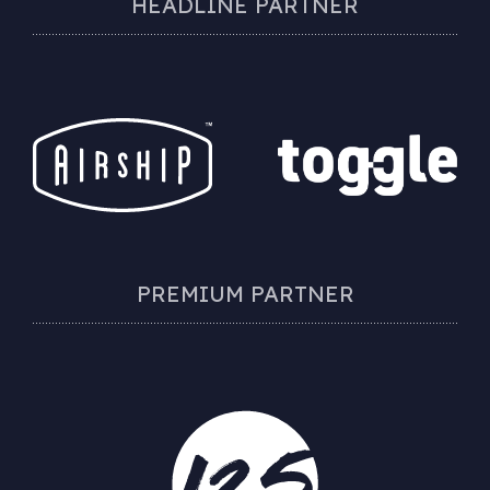
HEADLINE PARTNER
PREMIUM PARTNER