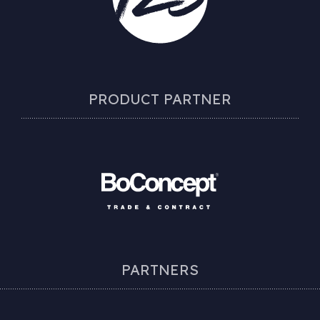
PRODUCT PARTNER
PARTNERS