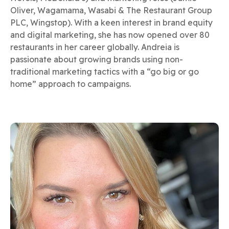
Oliver, Wagamama, Wasabi & The Restaurant Group
PLC, Wingstop). With a keen interest in brand equity
and digital marketing, she has now opened over 80
restaurants in her career globally. Andreia is
passionate about growing brands using non-
traditional marketing tactics with a “go big or go
home” approach to campaigns.