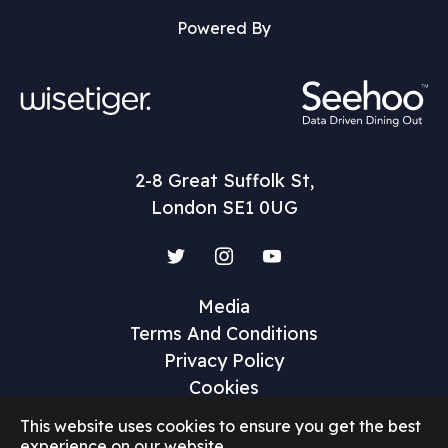
Powered By
2-8 Great Suffolk St,
London SE1 0UG
Twitter
Instagram
YouTube
Media
Terms And Conditions
Privacy Policy
Cookies
This website uses cookies to ensure you get the best
experience on our website.