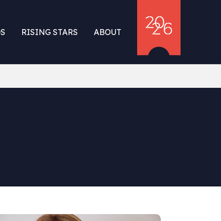
S
RISING STARS
ABOUT