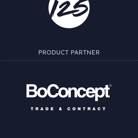
PRODUCT PARTNER