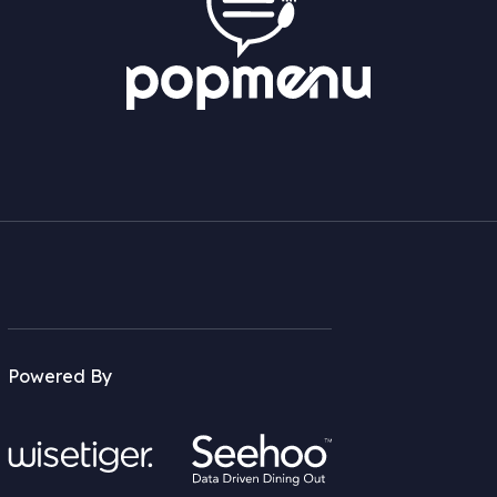
Powered By