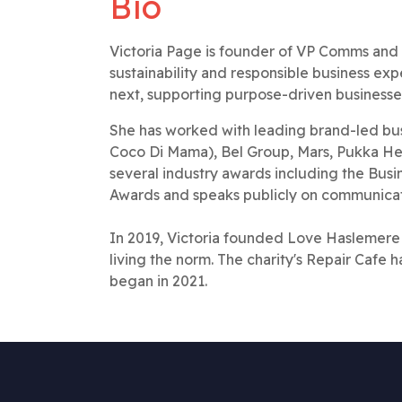
Bio
Victoria Page is founder of VP Comms and a
sustainability and responsible business ex
next, supporting purpose-driven businesses
She has worked with leading brand-led busi
Coco Di Mama), Bel Group, Mars, Pukka Herb
several industry awards including the Bu
Awards and speaks publicly on communicat
In 2019, Victoria founded Love Haslemere
living the norm. The charity's Repair Cafe h
began in 2021.