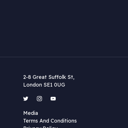
2-8 Great Suffolk St,
London SE1 0UG
Twitter
Instagram
YouTube
Media
Terms And Conditions