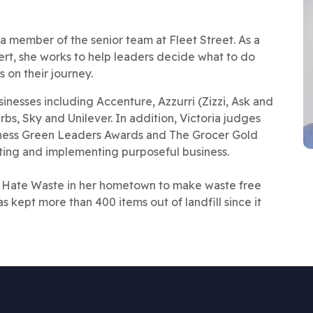
 member of the senior team at Fleet Street. As a
pert, she works to help leaders decide what to do
 on their journey.
nesses including Accenture, Azzurri (Zizzi, Ask and
s, Sky and Unilever. In addition, Victoria judges
siness Green Leaders Awards and The Grocer Gold
ing and implementing purposeful business.
 Hate Waste in her hometown to make waste free
as kept more than 400 items out of landfill since it