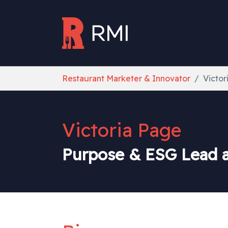
Skip to main content
You are here:
Restaurant Marketer & Innovator
Victor
Victoria Page
Purpose & ESG Lead at