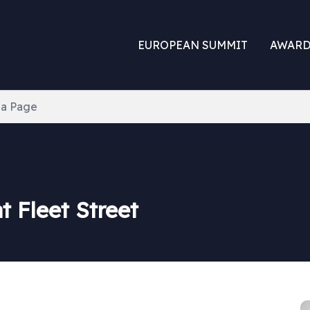
EUROPEAN SUMMIT
AWARD
ia Page
 Fleet Street