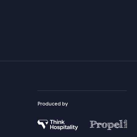
Produced by