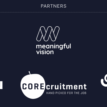
PARTNERS