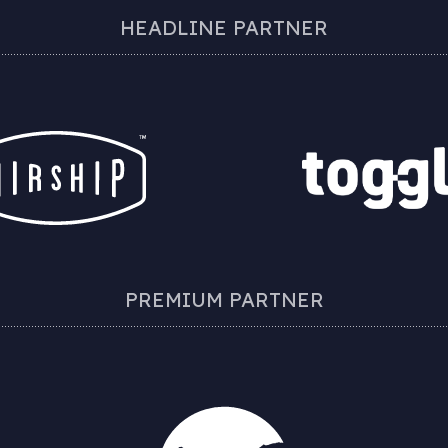
HEADLINE PARTNER
PREMIUM PARTNER