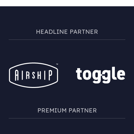
HEADLINE PARTNER
PREMIUM PARTNER