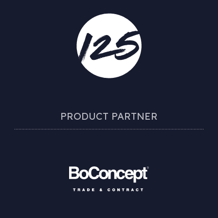
PRODUCT PARTNER