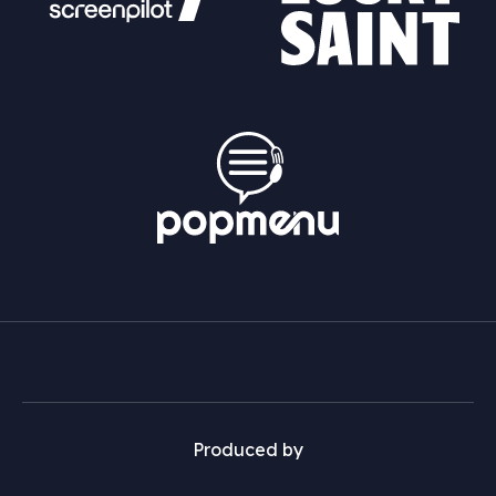
Produced by