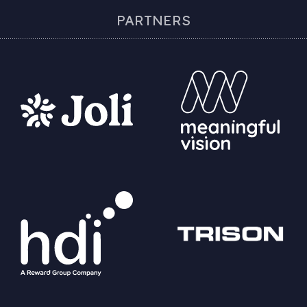
PARTNERS