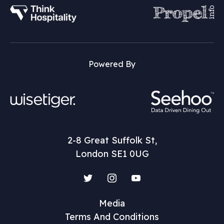
Powered By
2-8 Great Suffolk St,
London SE1 0UG
Twitter
Instagram
YouTube
Media
Terms And Conditions