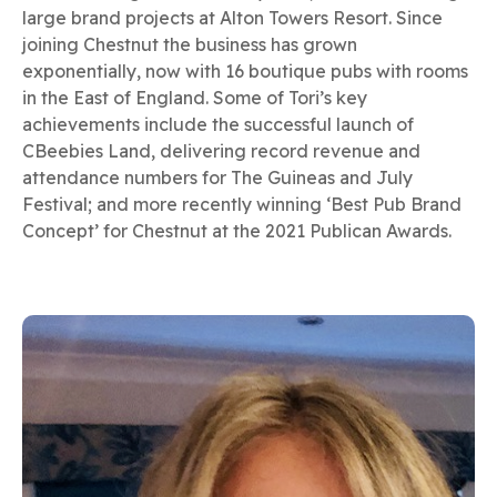
large brand projects at Alton Towers Resort. Since
joining Chestnut the business has grown
exponentially, now with 16 boutique pubs with rooms
in the East of England. Some of Tori’s key
achievements include the successful launch of
CBeebies Land, delivering record revenue and
attendance numbers for The Guineas and July
Festival; and more recently winning ‘Best Pub Brand
Concept’ for Chestnut at the 2021 Publican Awards.