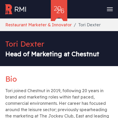
Skip to main content
You are here:
Restaurant Marketer & Innovator
Tori Dexter
Tori Dexter
Head of Marketing at Chestnut
Bio
Tori joined Chestnut in 2019, following 20 years in
brand and marketing roles within fast paced,
commercial environments. Her career has focused
around the leisure sector; previously spearheading
the marketing at The Jockey Club, East and leading