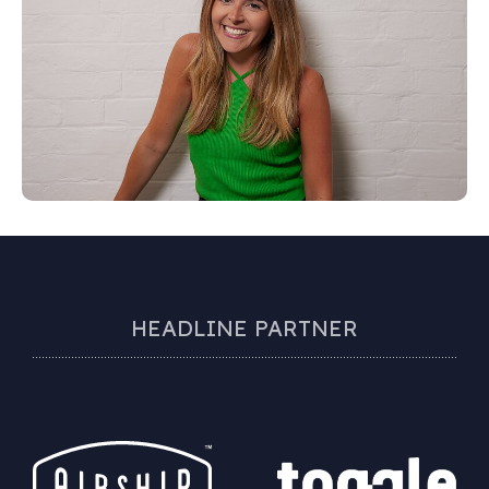
HEADLINE PARTNER