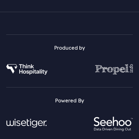
Produced by
Powered By