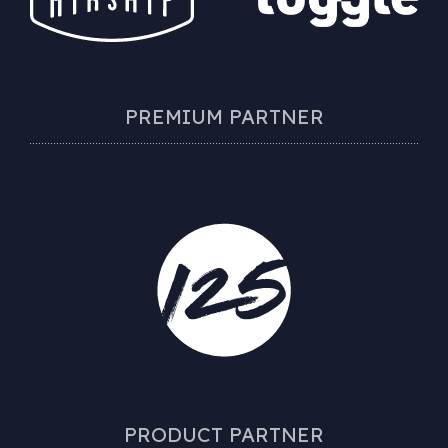
PREMIUM PARTNER
PRODUCT PARTNER