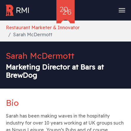
Skip to main content
You are here:
Restaurant Marketer & Innovator
Sarah McDermott
Sarah McDermott
Marketing Director at Bars at
BrewDog
Bio
Sarah has been making waves in the hospitality
industry for over 10 years working at UK groups such
as Novus Leisure, Young’s Pubs and of course,