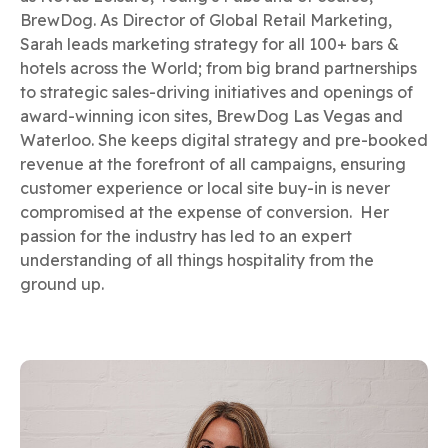
BrewDog. As Director of Global Retail Marketing,
Sarah leads marketing strategy for all 100+ bars &
hotels across the World; from big brand partnerships
to strategic sales-driving initiatives and openings of
award-winning icon sites, BrewDog Las Vegas and
Waterloo. She keeps digital strategy and pre-booked
revenue at the forefront of all campaigns, ensuring
customer experience or local site buy-in is never
compromised at the expense of conversion. Her
passion for the industry has led to an expert
understanding of all things hospitality from the
ground up.