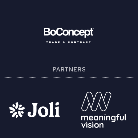
PARTNERS