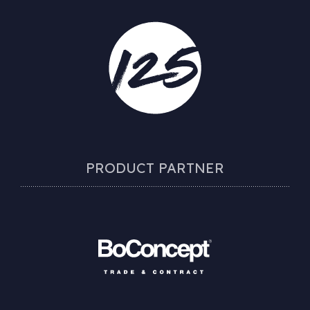
PRODUCT PARTNER