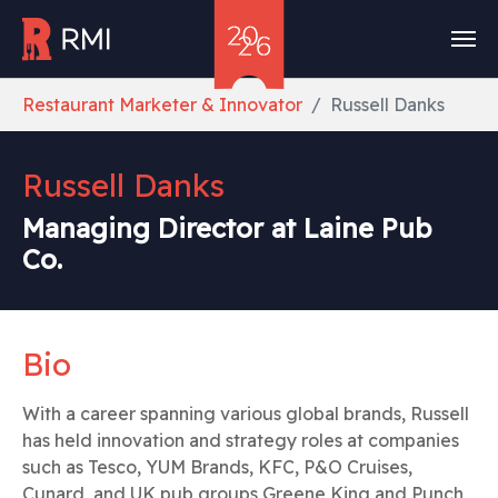
Skip to main content
You are here:
Restaurant Marketer & Innovator
Russell Danks
Russell Danks
Managing Director at Laine Pub
Co.
Bio
With a career spanning various global brands, Russell
has held innovation and strategy roles at companies
such as Tesco, YUM Brands, KFC, P&O Cruises,
Cunard, and UK pub groups Greene King and Punch