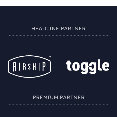
HEADLINE PARTNER
PREMIUM PARTNER