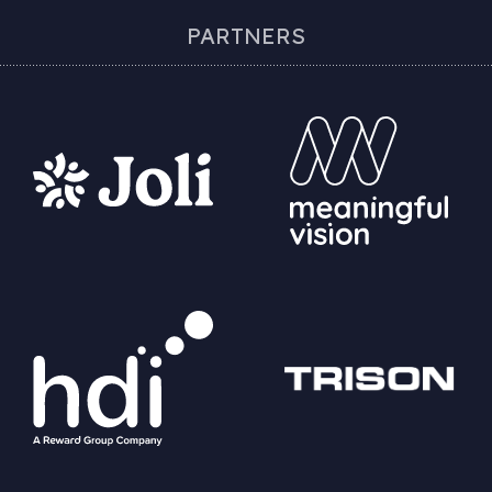
PARTNERS