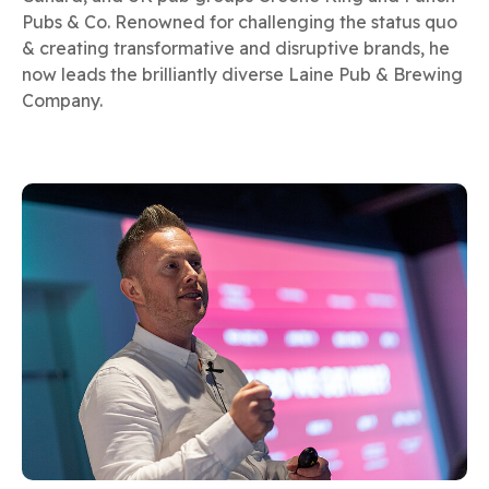
Pubs & Co. Renowned for challenging the status quo
& creating transformative and disruptive brands, he
now leads the brilliantly diverse Laine Pub & Brewing
Company.