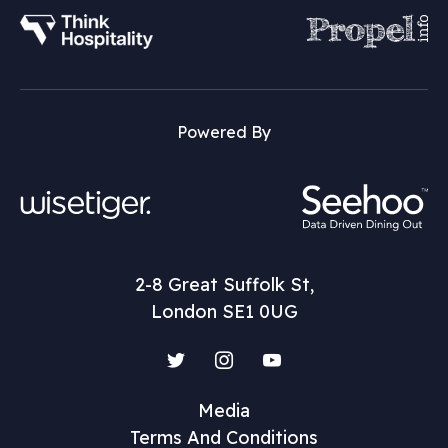
Powered By
2-8 Great Suffolk St,
London SE1 0UG
Twitter
Instagram
YouTube
Media
Terms And Conditions