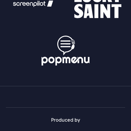
Produced by