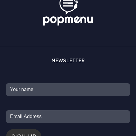
NEWSLETTER