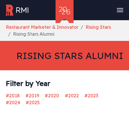
Skip to main content
You are here:
Restaurant Marketer & Innovator
Rising Stars
Rising Stars Alumni
RISING STARS ALUMNI
Filter by Year
#2018
#2019
#2020
#2022
#2023
#2024
#2025