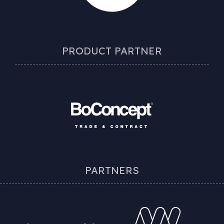
PRODUCT PARTNER
PARTNERS