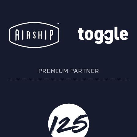
PREMIUM PARTNER