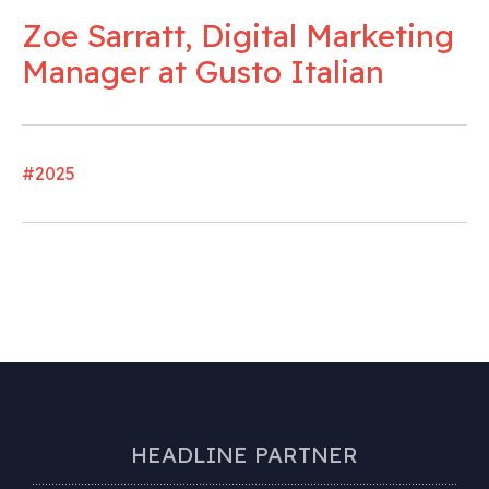
Zoe Sarratt, Digital Marketing
Manager at Gusto Italian
#2025
HEADLINE PARTNER