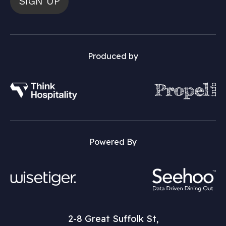
SIGN UP
Produced by
Powered By
2-8 Great Suffolk St,