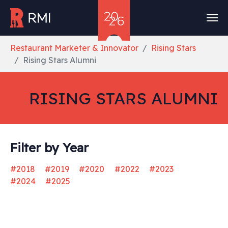
Skip to main content
You are here:
Restaurant Marketer & Innovator
Rising Stars
Rising Stars Alumni
RISING STARS ALUMNI
Filter by Year
#2018
#2019
#2020
#2022
#2023
#2024
#2025