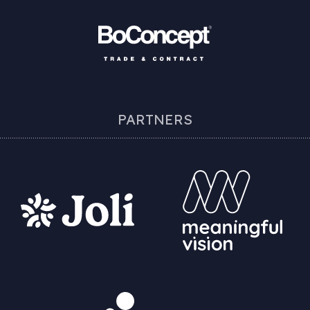
PARTNERS