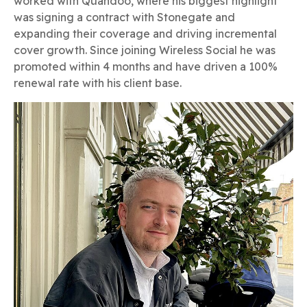
worked with Quandoo, where his biggest highlight
was signing a contract with Stonegate and
expanding their coverage and driving incremental
cover growth. Since joining Wireless Social he was
promoted within 4 months and have driven a 100%
renewal rate with his client base.