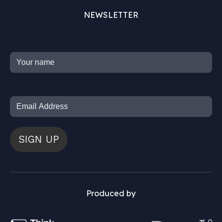
NEWSLETTER
SIGN UP
Produced by