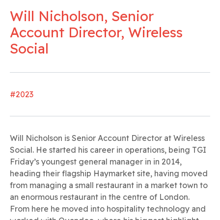
Will Nicholson, Senior
Account Director, Wireless
Social
#2023
Will Nicholson is Senior Account Director at Wireless
Social. He started his career in operations, being TGI
Friday’s youngest general manager in in 2014,
heading their flagship Haymarket site, having moved
from managing a small restaurant in a market town to
an enormous restaurant in the centre of London.
From here he moved into hospitality technology and