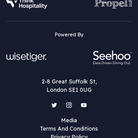
Powered By
2-8 Great Suffolk St,
London SE1 0UG
Twitter
Instagram
YouTube
Media
Terms And Conditions
Privacy Policy