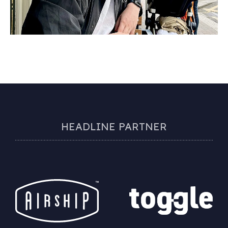
HEADLINE PARTNER