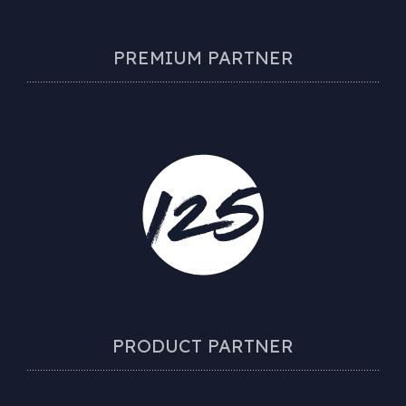
PREMIUM PARTNER
PRODUCT PARTNER