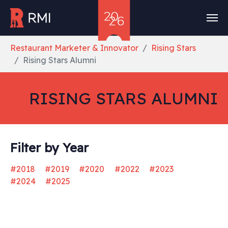
Skip to main content
You are here:
Restaurant Marketer & Innovator
Rising Stars
Rising Stars Alumni
RISING STARS ALUMNI
Filter by Year
#2018
#2019
#2020
#2022
#2023
#2024
#2025