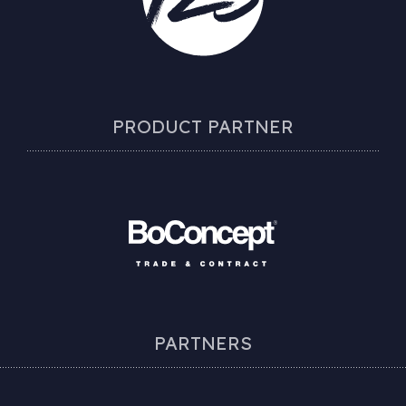
PRODUCT PARTNER
PARTNERS