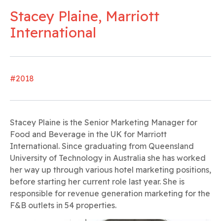
Stacey Plaine, Marriott
International
#2018
Stacey Plaine is the Senior Marketing Manager for
Food and Beverage in the UK for Marriott
International. Since graduating from Queensland
University of Technology in Australia she has worked
her way up through various hotel marketing positions,
before starting her current role last year. She is
responsible for revenue generation marketing for the
F&B outlets in 54 properties.