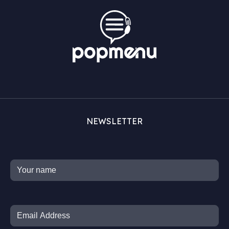
NEWSLETTER