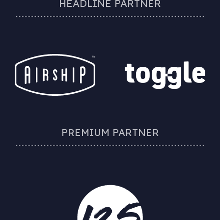
HEADLINE PARTNER
PREMIUM PARTNER