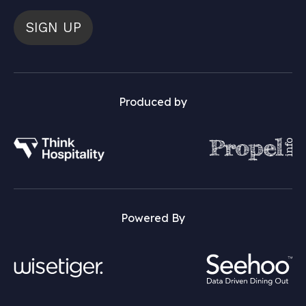
SIGN UP
Produced by
Powered By