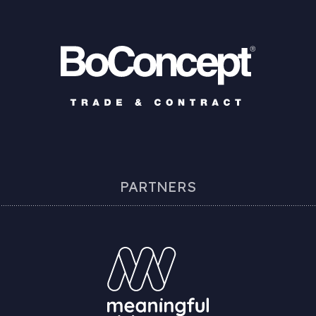
PARTNERS