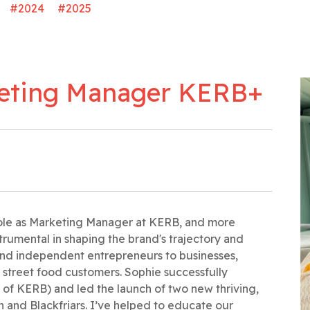
#2024
#2025
keting Manager KERB+
 role as Marketing Manager at KERB, and more
strumental in shaping the brand's trajectory and
and independent entrepreneurs to businesses,
r street food customers. Sophie successfully
 of KERB) and led the launch of two new thriving,
 and Blackfriars. I’ve helped to educate our