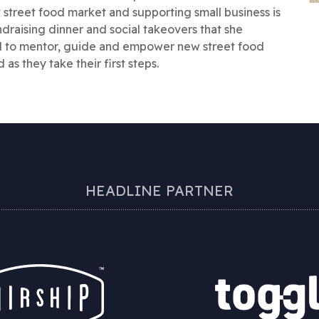
street food market and supporting small business is
draising dinner and social takeovers that she
d to mentor, guide and empower new street food
as they take their first steps.
HEADLINE PARTNER