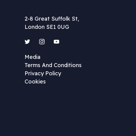
2-8 Great Suffolk St,
London SE1 0UG
Twitter
Instagram
YouTube
Media
Terms And Conditions
Privacy Policy
Cookies