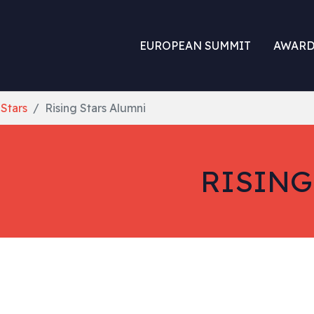
EUROPEAN SUMMIT
AWARD
 Stars
Rising Stars Alumni
RISING