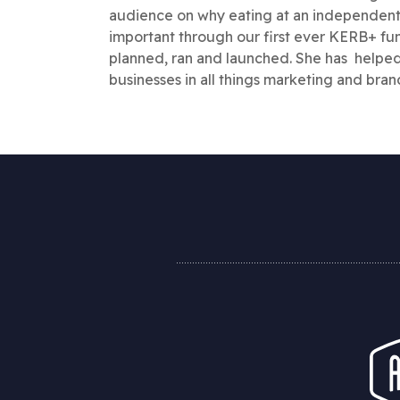
audience on why eating at an independent 
important through our first ever KERB+ fun
planned, ran and launched. She has helpe
businesses in all things marketing and brand 