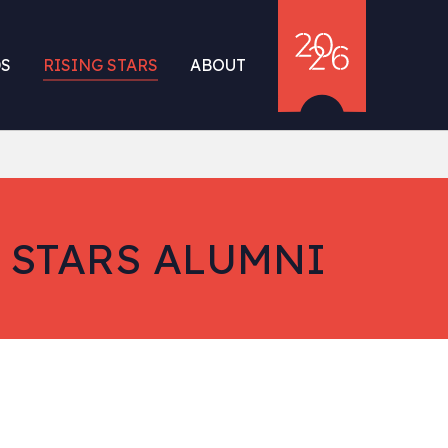
S
RISING STARS
ABOUT
 STARS ALUMNI