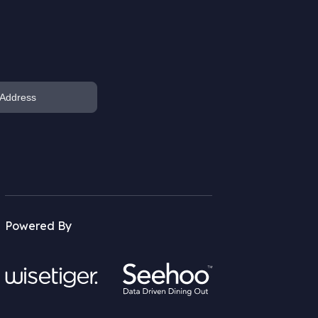
Powered By