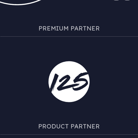
PREMIUM PARTNER
PRODUCT PARTNER