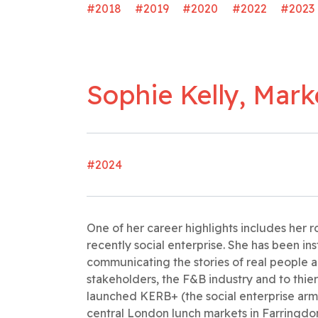
#2018
#2019
#2020
#2022
#2023
Sophie Kelly, Mar
#2024
One of her career highlights includes her
recently social enterprise. She has been in
communicating the stories of real people 
stakeholders, the F&B industry and to thie
launched KERB+ (the social enterprise arm
central London lunch markets in Farringdon