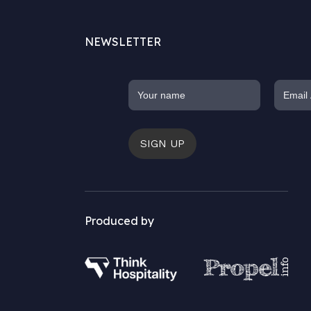
NEWSLETTER
SIGN UP
Produced by