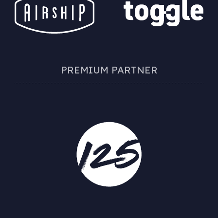
PREMIUM PARTNER