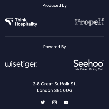
Produced by
Powered By
2-8 Great Suffolk St,
London SE1 0UG
Twitter
Instagram
YouTube