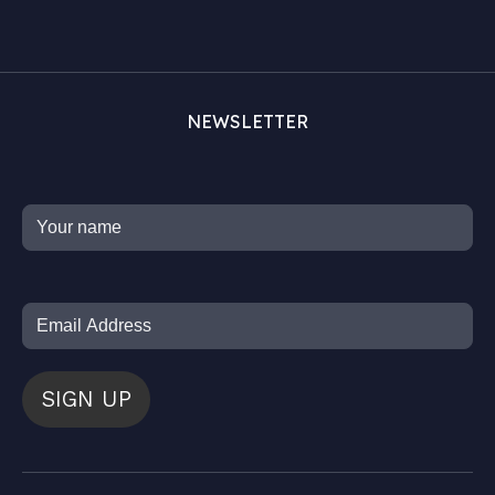
NEWSLETTER
SIGN UP