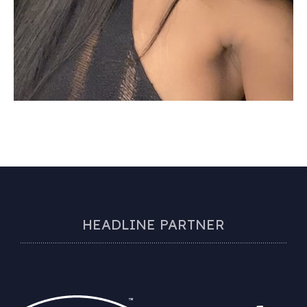
HEADLINE PARTNER