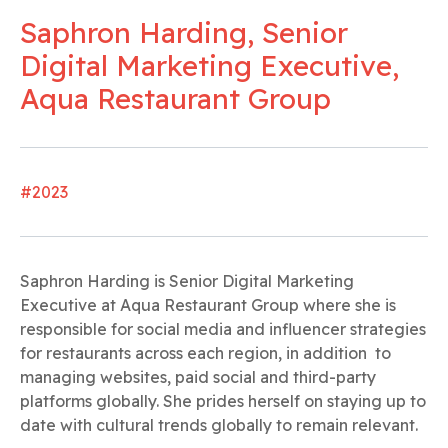
Saphron Harding, Senior
Digital Marketing Executive,
Aqua Restaurant Group
#2023
Saphron Harding is Senior Digital Marketing
Executive at Aqua Restaurant Group where she is
responsible for social media and influencer strategies
for restaurants across each region, in addition to
managing websites, paid social and third-party
platforms globally. She prides herself on staying up to
date with cultural trends globally to remain relevant.