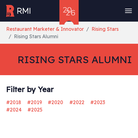
Skip to main content
You are here:
Restaurant Marketer & Innovator
Rising Stars
Rising Stars Alumni
RISING STARS ALUMNI
Filter by Year
#2018
#2019
#2020
#2022
#2023
#2024
#2025