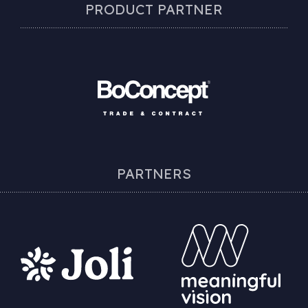
PRODUCT PARTNER
PARTNERS