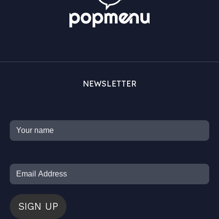
NEWSLETTER
SIGN UP