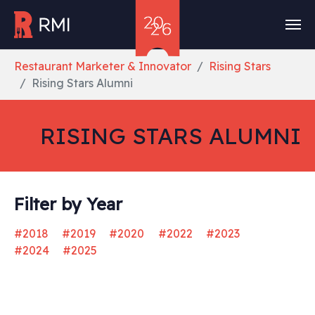
Skip to main content
You are here:
Restaurant Marketer & Innovator
Rising Stars
Rising Stars Alumni
RISING STARS ALUMNI
Filter by Year
#2018
#2019
#2020
#2022
#2023
#2024
#2025