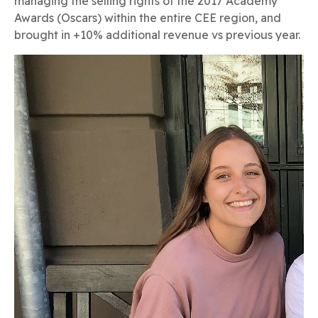
managing the selling rights of the 2017 Academy
Awards (Oscars) within the entire CEE region, and
brought in +10% additional revenue vs previous year.