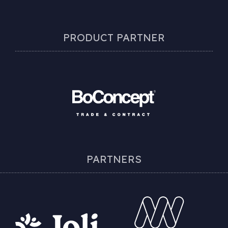
PRODUCT PARTNER
PARTNERS