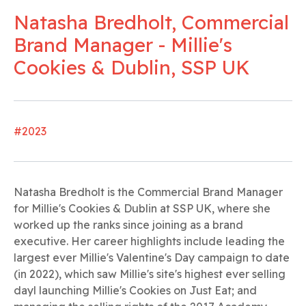
Natasha Bredholt, Commercial
Brand Manager - Millie's
Cookies & Dublin, SSP UK
#2023
Natasha Bredholt is the Commercial Brand Manager
for Millie's Cookies & Dublin at SSP UK, where she
worked up the ranks since joining as a brand
executive. Her career highlights include leading the
largest ever Millie's Valentine's Day campaign to date
(in 2022), which saw Millie's site's highest ever selling
dayl launching Millie's Cookies on Just Eat; and