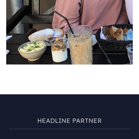
HEADLINE PARTNER