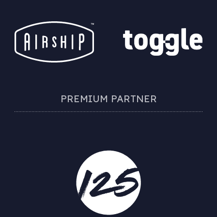
PREMIUM PARTNER