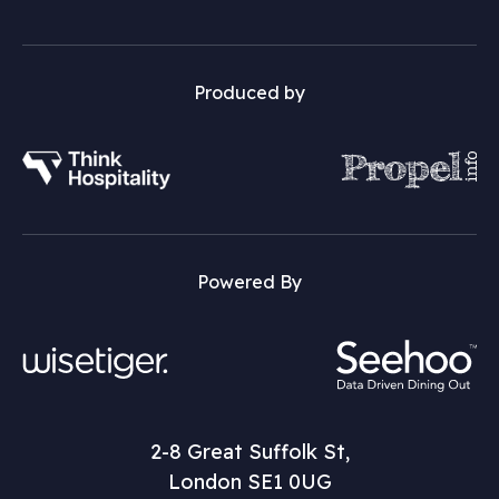
Produced by
Powered By
2-8 Great Suffolk St,
London SE1 0UG