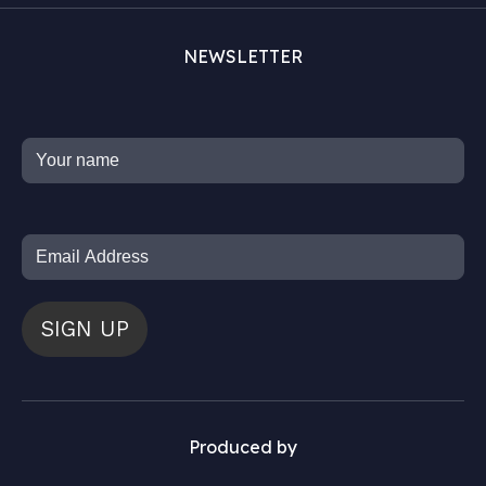
NEWSLETTER
SIGN UP
Produced by