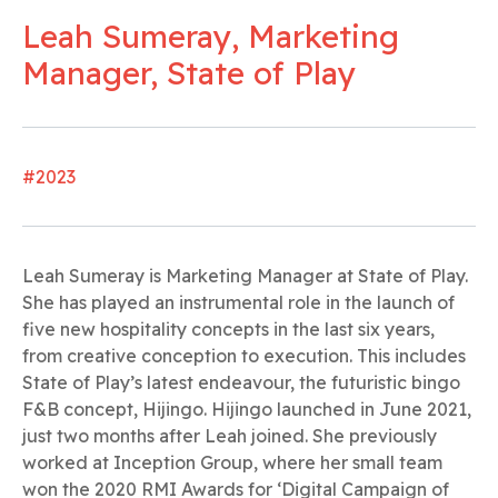
Leah Sumeray, Marketing
Manager, State of Play
#2023
Leah Sumeray is Marketing Manager at State of Play.
She has played an instrumental role in the launch of
five new hospitality concepts in the last six years,
from creative conception to execution. This includes
State of Play’s latest endeavour, the futuristic bingo
F&B concept, Hijingo. Hijingo launched in June 2021,
just two months after Leah joined. She previously
worked at Inception Group, where her small team
won the 2020 RMI Awards for ‘Digital Campaign of