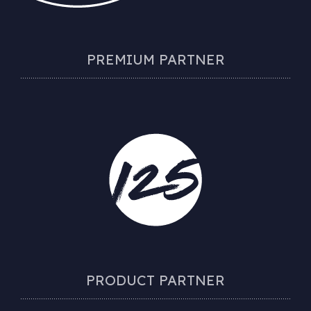
PREMIUM PARTNER
PRODUCT PARTNER