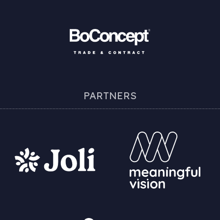
PARTNERS