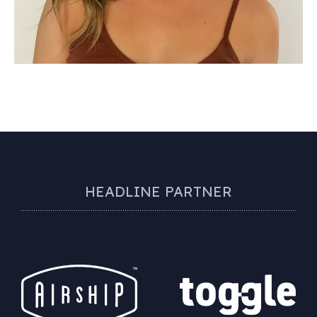
HEADLINE PARTNER