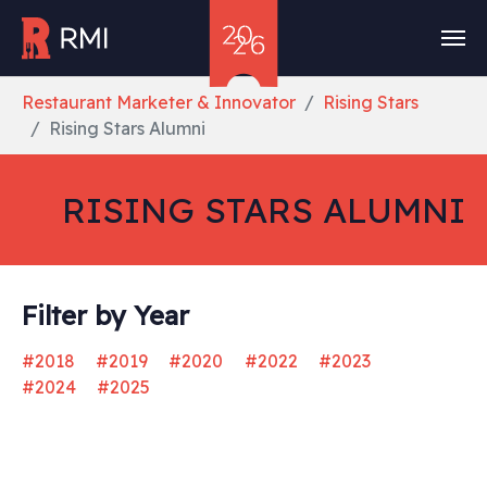
Skip to main content
You are here:
Restaurant Marketer & Innovator
Rising Stars
Rising Stars Alumni
RISING STARS ALUMNI
Filter by Year
#2018
#2019
#2020
#2022
#2023
#2024
#2025