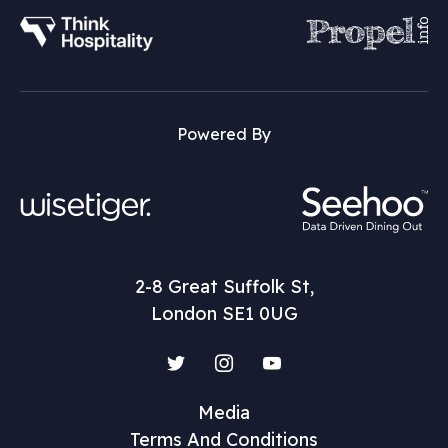
Powered By
2-8 Great Suffolk St,
London SE1 0UG
Twitter
Instagram
YouTube
Media
Terms And Conditions