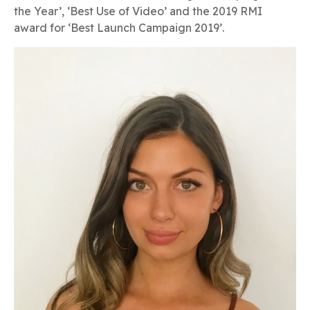
the Year’, ‘Best Use of Video’ and the 2019 RMI
award for ‘Best Launch Campaign 2019’.