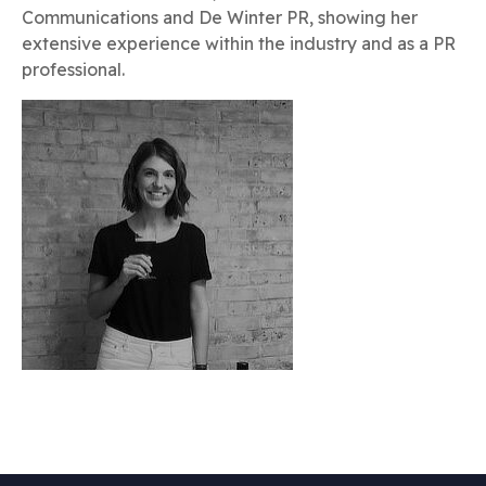
Communications and De Winter PR, showing her
extensive experience within the industry and as a PR
professional.