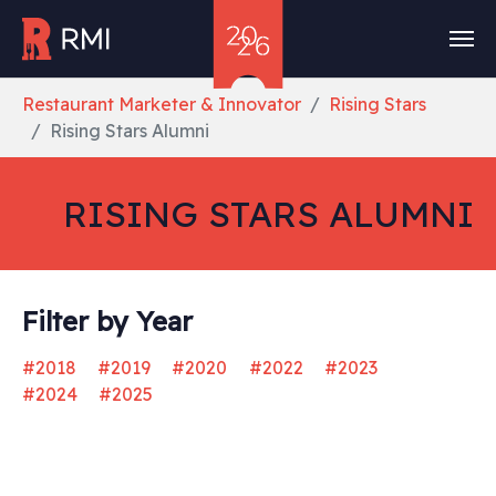
Skip to main content
You are here:
Restaurant Marketer & Innovator
Rising Stars
Rising Stars Alumni
RISING STARS ALUMNI
Filter by Year
#2018
#2019
#2020
#2022
#2023
#2024
#2025