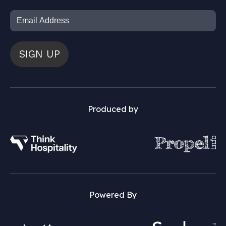
SIGN UP
Produced by
Powered By