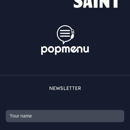
NEWSLETTER