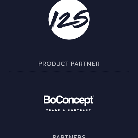
PRODUCT PARTNER
PARTNERS