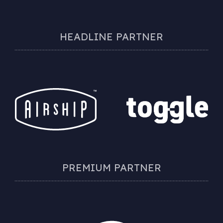
HEADLINE PARTNER
PREMIUM PARTNER