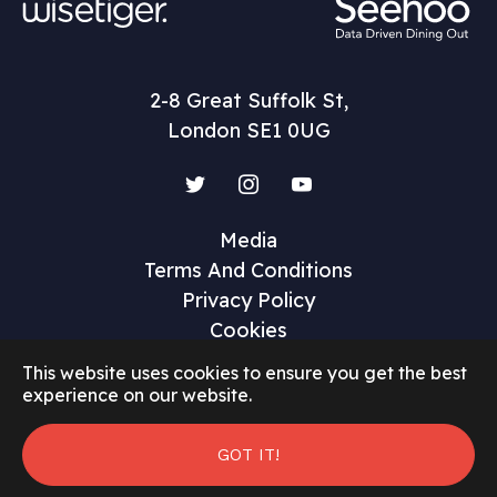
2-8 Great Suffolk St,
London SE1 0UG
Twitter
Instagram
YouTube
Media
Terms And Conditions
Privacy Policy
Cookies
This website uses cookies to ensure you get the best
experience on our website.
©2026 Restaurant Marketer and Innovator
GOT IT!