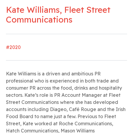
Kate Williams, Fleet Street
Communications
#2020
Kate Williams is a driven and ambitious PR
professional who is experienced in both trade and
consumer PR across the food, drinks and hospitality
sectors. Kate’s role is PR Account Manager at Fleet
Street Communications where she has developed
accounts including Diageo, Café Rouge and the Irish
Food Board to name just a few. Previous to Fleet
Street, Kate worked at Roche Communications,
Hatch Communications, Mason Williams