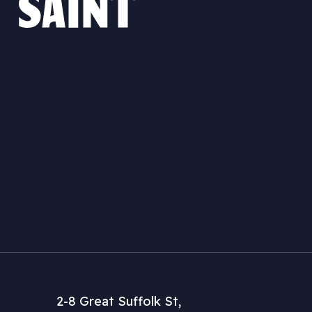
2-8 Great Suffolk St,