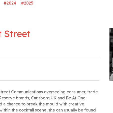
#2024
#2025
 Street
 Street Communications overseeing consumer, trade
Reserve brands, Carlsberg UK and Be At One
and a chance to break the mould with creative
 within the cocktail scene, she can usually be found