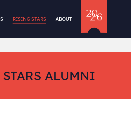
S
RISING STARS
ABOUT
 STARS ALUMNI