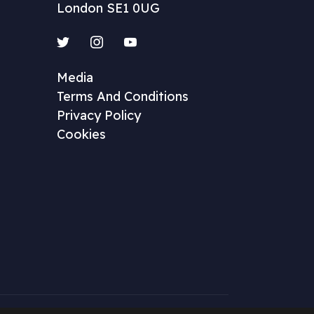
London SE1 0UG
Twitter
Instagram
YouTube
Media
Terms And Conditions
Privacy Policy
Cookies