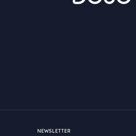
NEWSLETTER