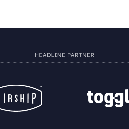
HEADLINE PARTNER