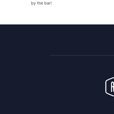
by the bar!