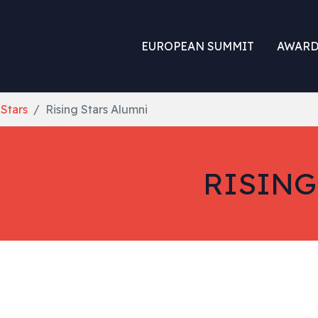
EUROPEAN SUMMIT
AWARD
 Stars
Rising Stars Alumni
RISING