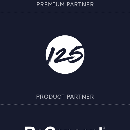
PREMIUM PARTNER
PRODUCT PARTNER