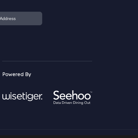
Powered By