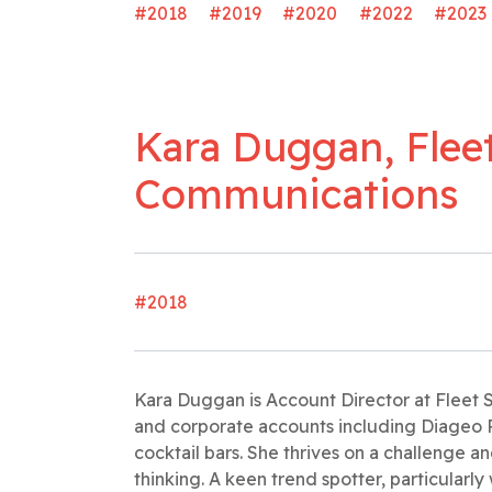
#2018
#2019
#2020
#2022
#2023
Kara Duggan, Fleet
Communications
#2018
Kara Duggan is Account Director at Fleet
and corporate accounts including Diageo 
cocktail bars. She thrives on a challenge 
thinking. A keen trend spotter, particularly