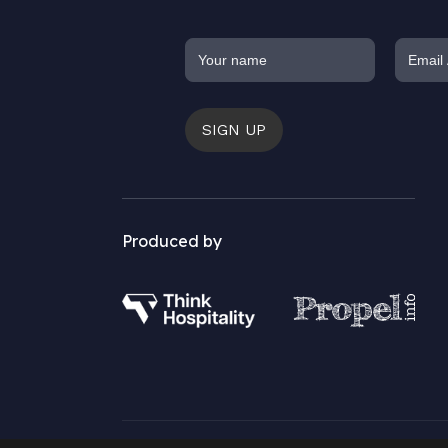
SIGN UP
Produced by