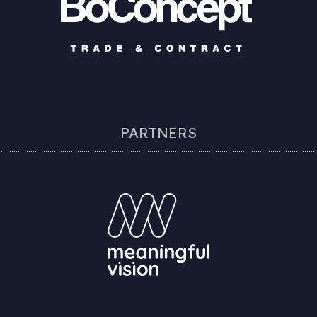
PARTNERS