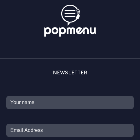
NEWSLETTER