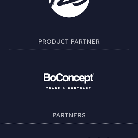
PRODUCT PARTNER
PARTNERS