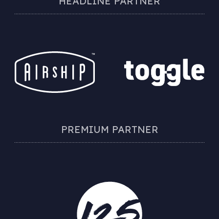
HEADLINE PARTNER
PREMIUM PARTNER