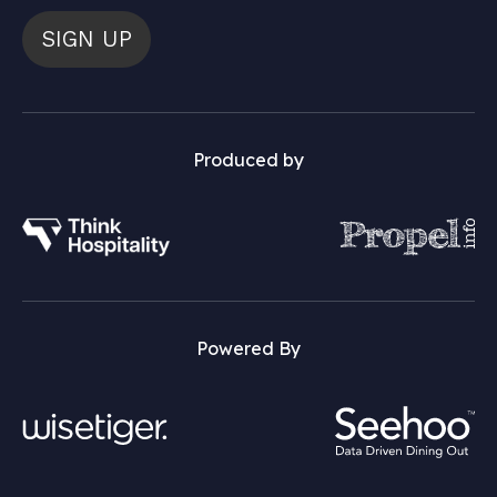
SIGN UP
Produced by
Powered By