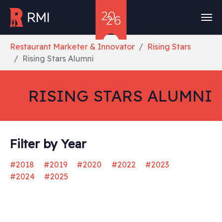
Skip to main content
You are here:
Restaurant Marketer & Innovator
Rising Stars
Rising Stars Alumni
RISING STARS ALUMNI
Filter by Year
#2018
#2019
#2020
#2022
#2023
#2024
#2025