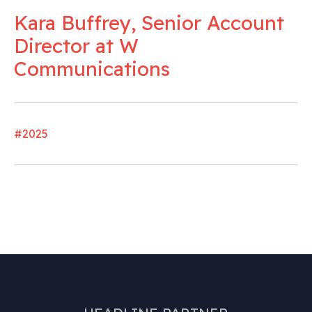
Kara Buffrey, Senior Account
Director at W
Communications
#2025