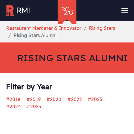
Skip to main content
You are here:
Restaurant Marketer & Innovator
Rising Stars
Rising Stars Alumni
RISING STARS ALUMNI
Filter by Year
#2018
#2019
#2020
#2022
#2023
#2024
#2025