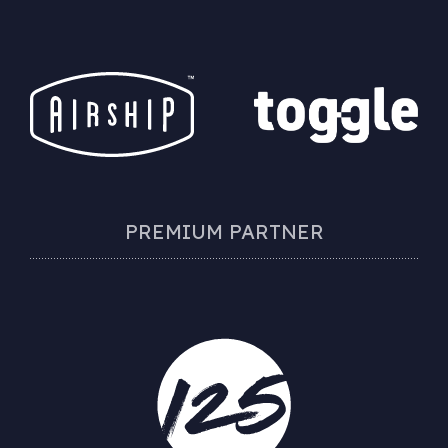
PREMIUM PARTNER