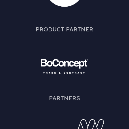
PRODUCT PARTNER
PARTNERS