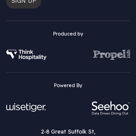
SIGN UP
Produced by
Powered By
2-8 Great Suffolk St,