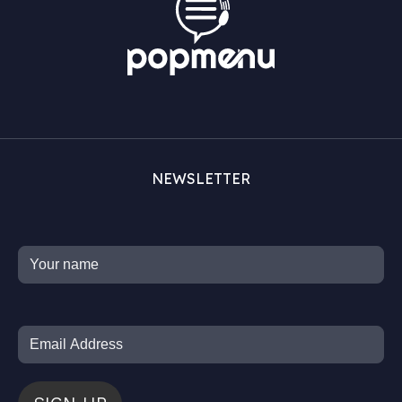
NEWSLETTER