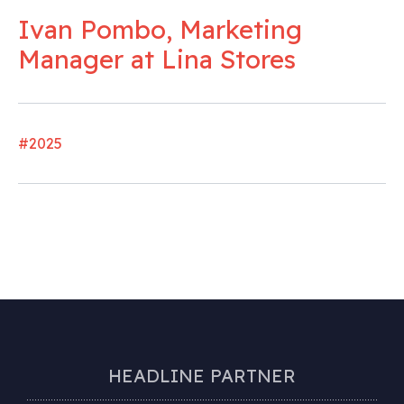
Ivan Pombo, Marketing
Manager at Lina Stores
#2025
HEADLINE PARTNER