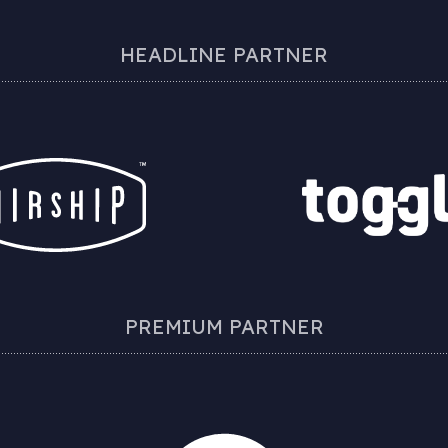
HEADLINE PARTNER
PREMIUM PARTNER