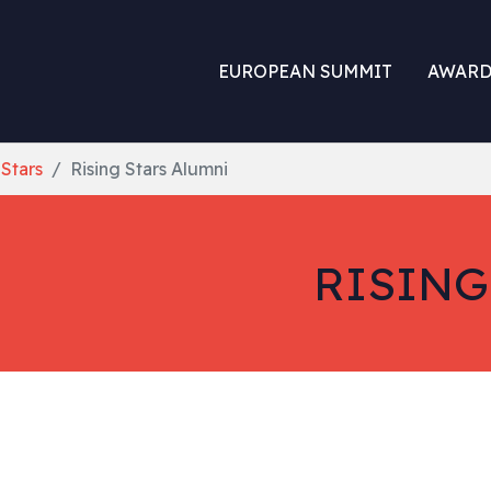
EUROPEAN SUMMIT
AWARD
 Stars
Rising Stars Alumni
RISING