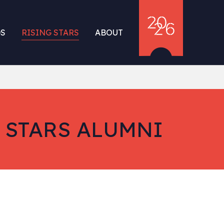
S
RISING STARS
ABOUT
 STARS ALUMNI