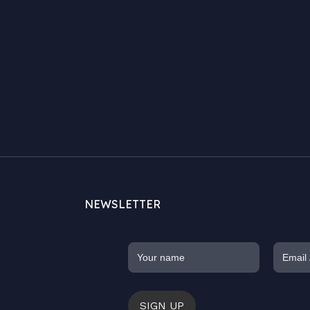
NEWSLETTER
SIGN UP