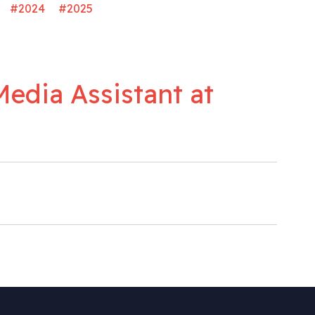
#2024
#2025
Media Assistant at