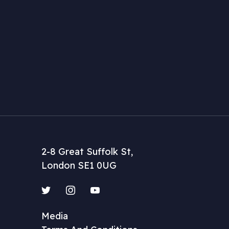
2-8 Great Suffolk St,
London SE1 0UG
Twitter
Instagram
YouTube
Media