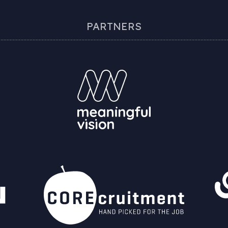
PARTNERS