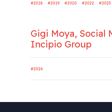
#2018
#2019
#2020
#2022
#2023
Gigi Moya, Social 
Incipio Group
#2026