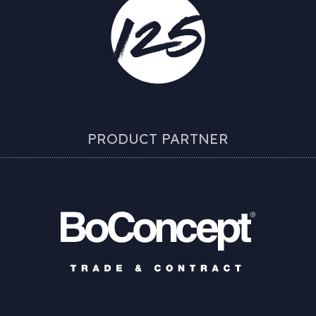
PRODUCT PARTNER