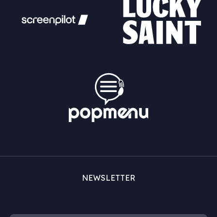
NEWSLETTER