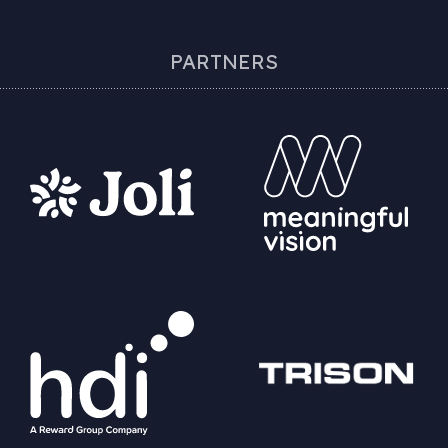
PARTNERS