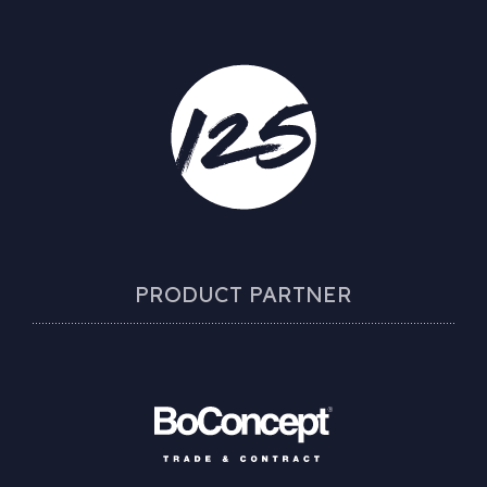
PRODUCT PARTNER