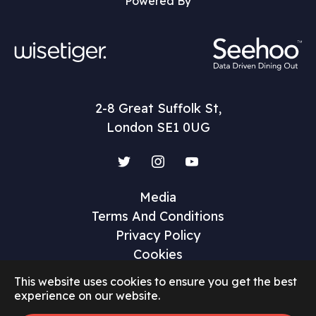
Powered By
2-8 Great Suffolk St,
London SE1 0UG
Twitter
Instagram
YouTube
Media
Terms And Conditions
Privacy Policy
Cookies
This website uses cookies to ensure you get the best
experience on our website.