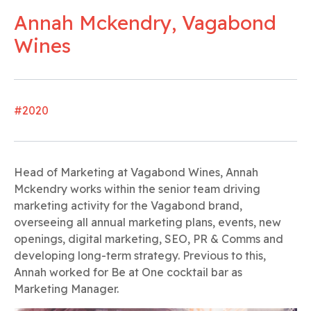
Annah Mckendry, Vagabond
Wines
#2020
Head of Marketing at Vagabond Wines, Annah
Mckendry works within the senior team driving
marketing activity for the Vagabond brand,
overseeing all annual marketing plans, events, new
openings, digital marketing, SEO, PR & Comms and
developing long-term strategy. Previous to this,
Annah worked for Be at One cocktail bar as
Marketing Manager.