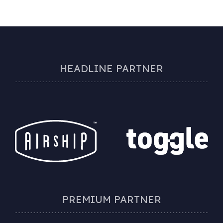
HEADLINE PARTNER
PREMIUM PARTNER