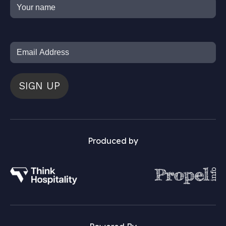
SIGN UP
Produced by