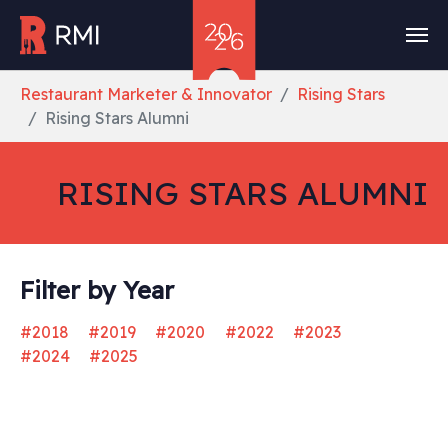
Skip to main content
You are here:
Restaurant Marketer & Innovator
Rising Stars
Rising Stars Alumni
RISING STARS ALUMNI
Filter by Year
#2018
#2019
#2020
#2022
#2023
#2024
#2025