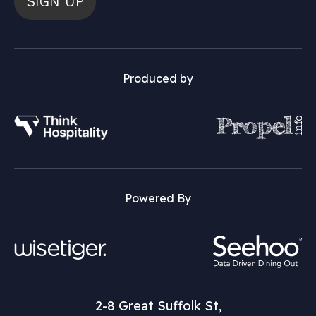
SIGN UP
Produced by
Powered By
2-8 Great Suffolk St,