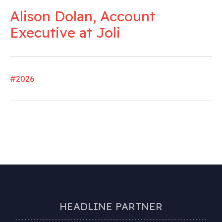
Alison Dolan, Account
Executive at Joli
#2026
HEADLINE PARTNER