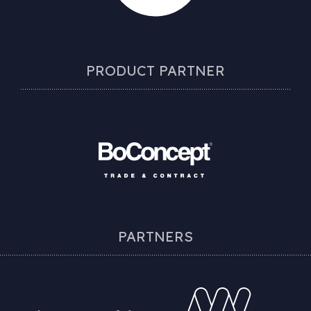
PRODUCT PARTNER
PARTNERS