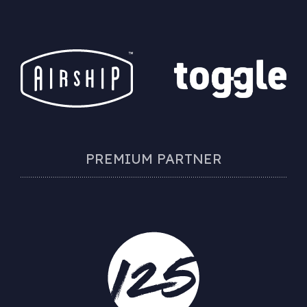
PREMIUM PARTNER