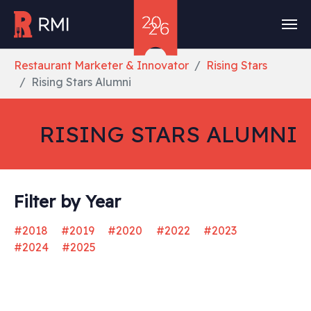
Skip to main content
You are here:
Restaurant Marketer & Innovator
Rising Stars
Rising Stars Alumni
RISING STARS ALUMNI
Filter by Year
#2018
#2019
#2020
#2022
#2023
#2024
#2025