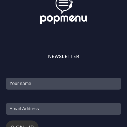
NEWSLETTER