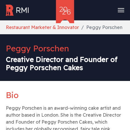
Skip to main content
You are here:
Restaurant Marketer & Innovator
Peggy Porschen
Peggy Porschen
Creative Director and Founder of
Peggy Porschen Cakes
Bio
Peggy Porschen is an award-winning cake artist and
author based in London. She is the Creative Director
and Founder of Peggy Porschen Cakes, which
includes her globally recognised, fairy tale pink