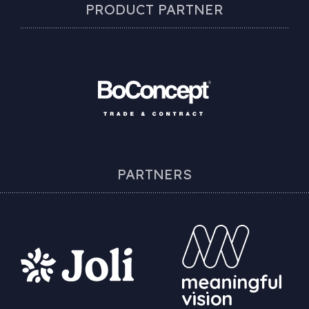
PRODUCT PARTNER
PARTNERS