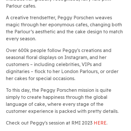
Parlour cafes.
A creative trendsetter, Peggy Porschen weaves
magic through her eponymous cafes, changing both
the Parlour’s aesthetic and the cake design to match
every season.
Over 600k people follow Peggy's creations and
seasonal floral displays on Instagram, and her
customers – including celebrities, VIPs and
dignitaries – flock to her London Parlours, or order
her cakes for special occasions.
To this day, the Peggy Porschen mission is quite
simply to create happiness through the global
language of cake, where every stage of the
customer experience is packed with pretty details.
Check out Peggy's session at RMI 2023
HERE
.