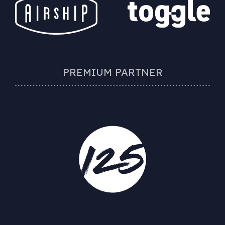
PREMIUM PARTNER