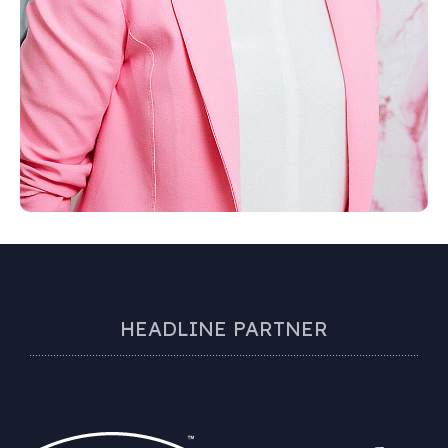
HEADLINE PARTNER