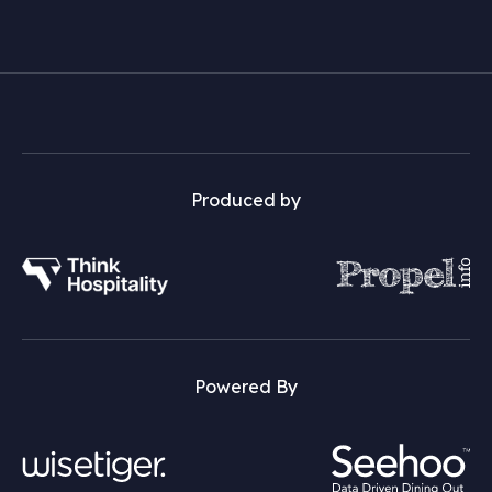
Produced by
Powered By