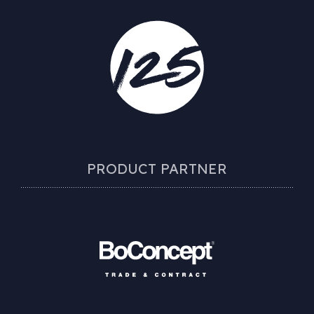
PRODUCT PARTNER