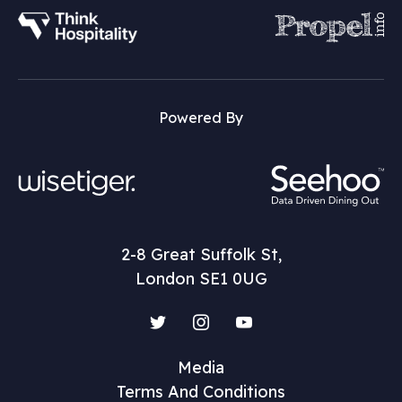
Powered By
2-8 Great Suffolk St,
London SE1 0UG
Twitter
Instagram
YouTube
Media
Terms And Conditions