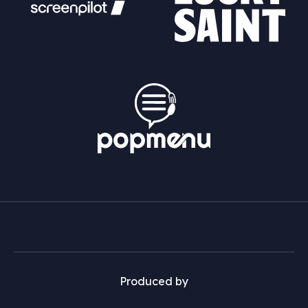
Produced by