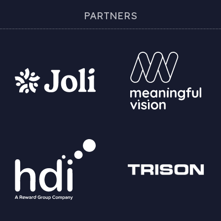
PARTNERS