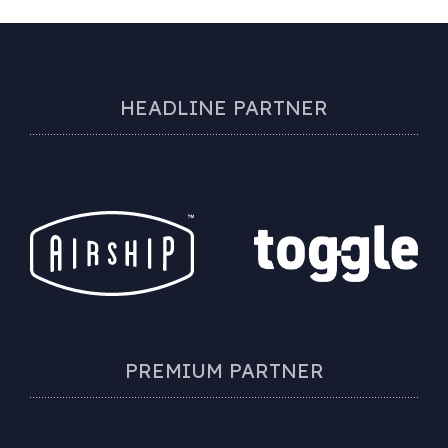
HEADLINE PARTNER
PREMIUM PARTNER