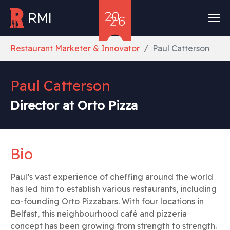
Skip to main content
You are here:
Restaurant Marketer & Innovator
Paul Catterson
Paul Catterson
Director at Orto Pizza
Bio
Paul’s vast experience of cheffing around the world
has led him to establish various restaurants, including
co-founding Orto Pizzabars. With four locations in
Belfast, this neighbourhood café and pizzeria
concept has been growing from strength to strength.