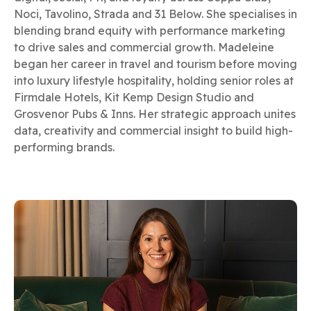
Noci, Tavolino, Strada and 31 Below. She specialises in
blending brand equity with performance marketing
to drive sales and commercial growth. Madeleine
began her career in travel and tourism before moving
into luxury lifestyle hospitality, holding senior roles at
Firmdale Hotels, Kit Kemp Design Studio and
Grosvenor Pubs & Inns. Her strategic approach unites
data, creativity and commercial insight to build high-
performing brands.