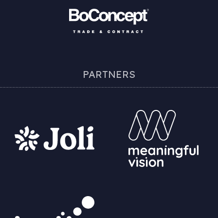
PARTNERS