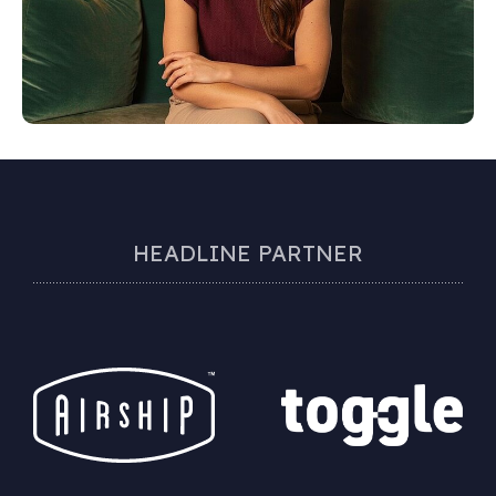
HEADLINE PARTNER