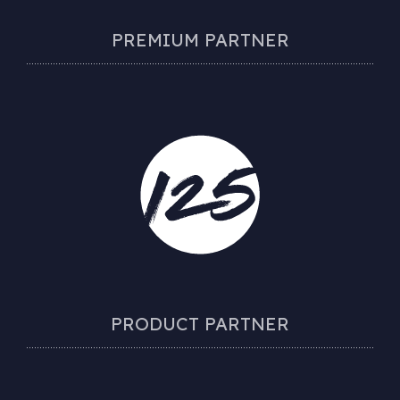
PREMIUM PARTNER
PRODUCT PARTNER