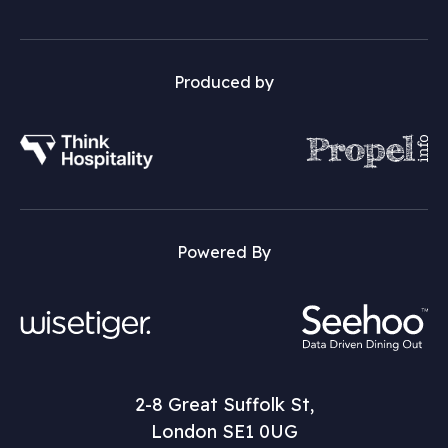
Produced by
Powered By
2-8 Great Suffolk St,
London SE1 0UG