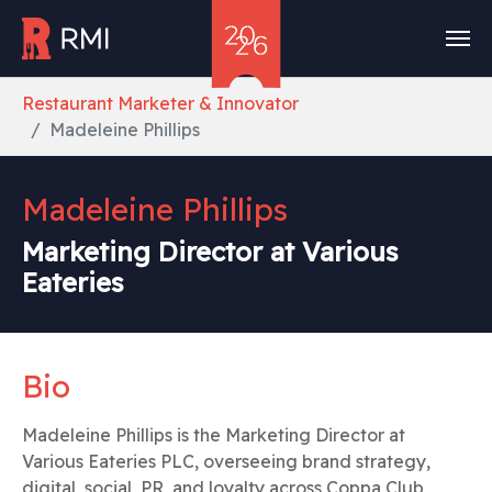
Skip to main content
You are here:
Restaurant Marketer & Innovator
Madeleine Phillips
Madeleine Phillips
Marketing Director at Various
Eateries
Bio
Madeleine Phillips is the Marketing Director at
Various Eateries PLC, overseeing brand strategy,
digital, social, PR, and loyalty across Coppa Club,