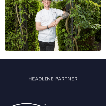
HEADLINE PARTNER