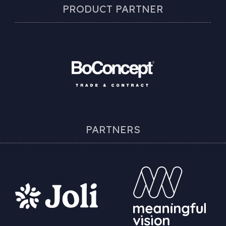
PRODUCT PARTNER
PARTNERS