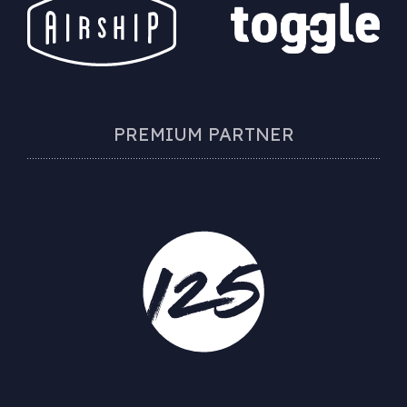
PREMIUM PARTNER