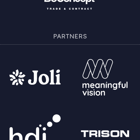
PARTNERS