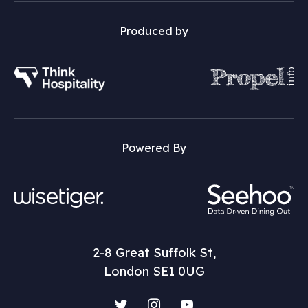
Produced by
Powered By
2-8 Great Suffolk St,
London SE1 0UG