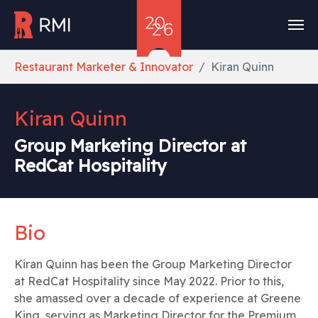
Skip to main content
You are here:
Restaurant Marketer & Innovator
Kiran Quinn
Kiran Quinn
Group Marketing Director at
RedCat Hospitality
Bio
Kiran Quinn has been the Group Marketing Director
at RedCat Hospitality since May 2022. Prior to this,
she amassed over a decade of experience at Greene
King, serving as Marketing Director for the Premium