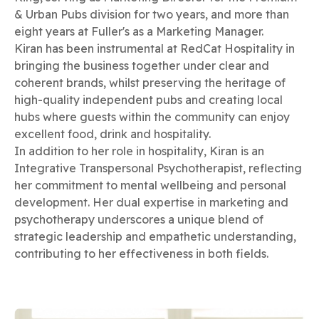
& Urban Pubs division for two years, and more than
eight years at Fuller's as a Marketing Manager.
Kiran has been instrumental at RedCat Hospitality in
bringing the business together under clear and
coherent brands, whilst preserving the heritage of
high-quality independent pubs and creating local
hubs where guests within the community can enjoy
excellent food, drink and hospitality.
In addition to her role in hospitality, Kiran is an
Integrative Transpersonal Psychotherapist, reflecting
her commitment to mental wellbeing and personal
development. Her dual expertise in marketing and
psychotherapy underscores a unique blend of
strategic leadership and empathetic understanding,
contributing to her effectiveness in both fields.