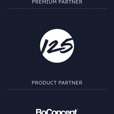
PREMIUM PARTNER
PRODUCT PARTNER