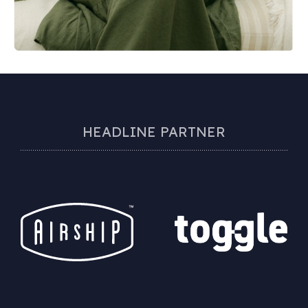
HEADLINE PARTNER